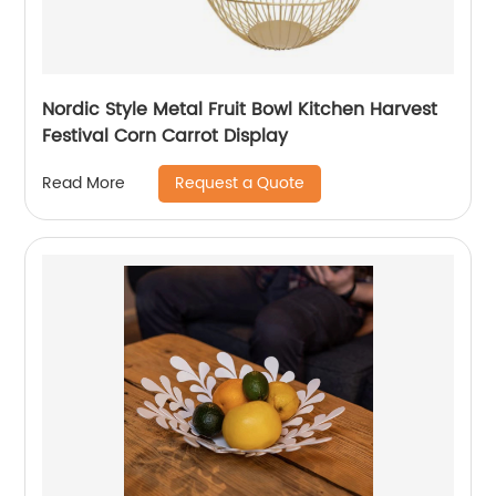
Nordic Style Metal Fruit Bowl Kitchen Harvest
Festival Corn Carrot Display
Request a Quote
Read More