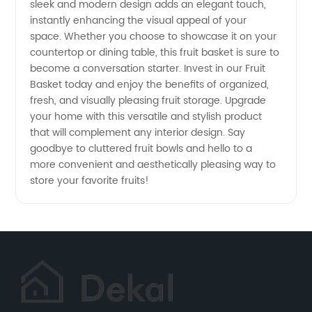
sleek and modern design adds an elegant touch,
instantly enhancing the visual appeal of your
space. Whether you choose to showcase it on your
countertop or dining table, this fruit basket is sure to
become a conversation starter. Invest in our Fruit
Basket today and enjoy the benefits of organized,
fresh, and visually pleasing fruit storage. Upgrade
your home with this versatile and stylish product
that will complement any interior design. Say
goodbye to cluttered fruit bowls and hello to a
more convenient and aesthetically pleasing way to
store your favorite fruits!