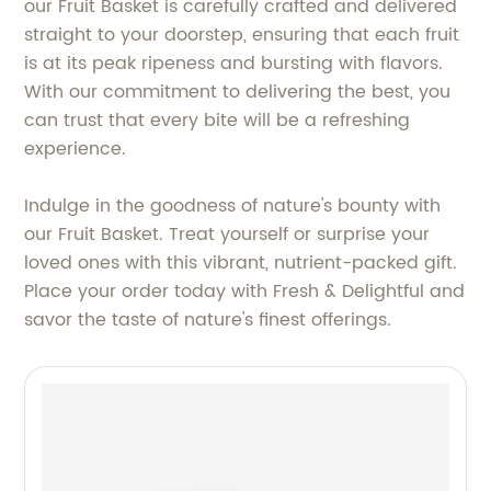
our Fruit Basket is carefully crafted and delivered
straight to your doorstep, ensuring that each fruit
is at its peak ripeness and bursting with flavors.
With our commitment to delivering the best, you
can trust that every bite will be a refreshing
experience.
Indulge in the goodness of nature's bounty with
our Fruit Basket. Treat yourself or surprise your
loved ones with this vibrant, nutrient-packed gift.
Place your order today with Fresh & Delightful and
savor the taste of nature's finest offerings.