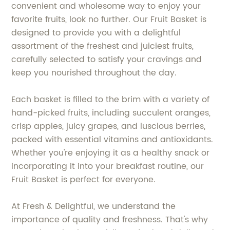
convenient and wholesome way to enjoy your
favorite fruits, look no further. Our Fruit Basket is
designed to provide you with a delightful
assortment of the freshest and juiciest fruits,
carefully selected to satisfy your cravings and
keep you nourished throughout the day.
Each basket is filled to the brim with a variety of
hand-picked fruits, including succulent oranges,
crisp apples, juicy grapes, and luscious berries,
packed with essential vitamins and antioxidants.
Whether you're enjoying it as a healthy snack or
incorporating it into your breakfast routine, our
Fruit Basket is perfect for everyone.
At Fresh & Delightful, we understand the
importance of quality and freshness. That's why