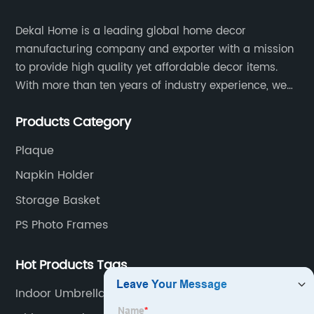
Dekal Home is a leading global home decor
manufacturing company and exporter with a mission
to provide high quality yet affordable decor items.
With more than ten years of industry experience, we
are committed to research, development, production
Products Category
and service to meet customers' needs and
expectations.
Plaque
Napkin Holder
Storage Basket
PS Photo Frames
Hot Products Tags
Indoor Umbrella Stand Entryway