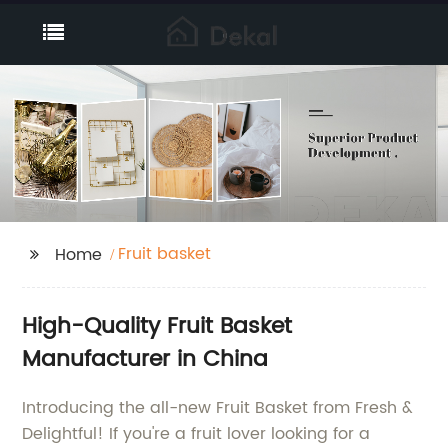
Fruit basket
Home
High-Quality Fruit Basket
Manufacturer in China
Introducing the all-new Fruit Basket from Fresh &
Delightful! If you're a fruit lover looking for a