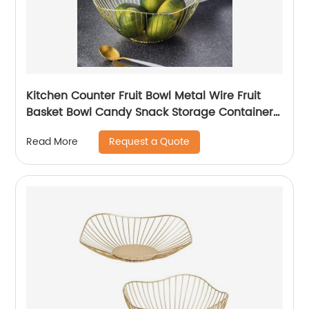
Kitchen Counter Fruit Bowl Metal Wire Fruit
Basket Bowl Candy Snack Storage Container
Holder
Request a Quote
Read More