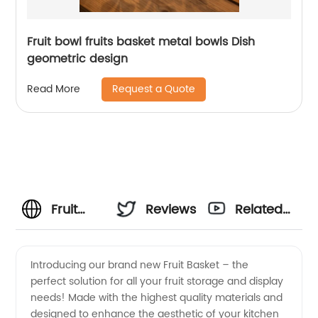
Fruit bowl fruits basket metal bowls Dish
geometric design
Request a Quote
Read More
Fruit
Reviews
Related
Basket
Videos
Introducing our brand new Fruit Basket – the
perfect solution for all your fruit storage and display
Manufacturer:
needs! Made with the highest quality materials and
designed to enhance the aesthetic of your kitchen