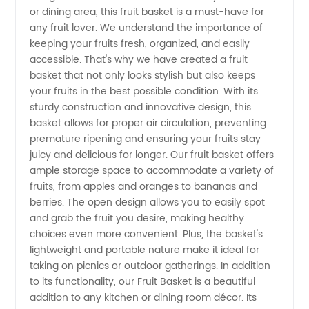
High-
or dining area, this fruit basket is a must-have for
any fruit lover. We understand the importance of
Quality
keeping your fruits fresh, organized, and easily
accessible. That's why we have created a fruit
basket that not only looks stylish but also keeps
Wholesale
your fruits in the best possible condition. With its
sturdy construction and innovative design, this
Supply
basket allows for proper air circulation, preventing
premature ripening and ensuring your fruits stay
from
juicy and delicious for longer. Our fruit basket offers
ample storage space to accommodate a variety of
fruits, from apples and oranges to bananas and
China
berries. The open design allows you to easily spot
and grab the fruit you desire, making healthy
choices even more convenient. Plus, the basket's
lightweight and portable nature make it ideal for
taking on picnics or outdoor gatherings. In addition
to its functionality, our Fruit Basket is a beautiful
addition to any kitchen or dining room décor. Its