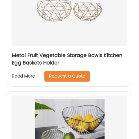
Metal Fruit Vegetable Storage Bowls Kitchen
Egg Baskets Holder
Request a Quote
Read More