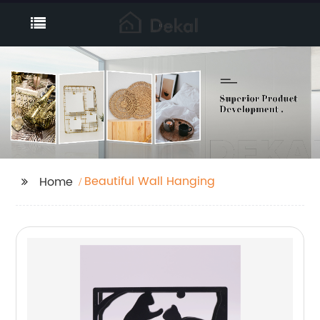
Beautiful Wall Hanging
Home