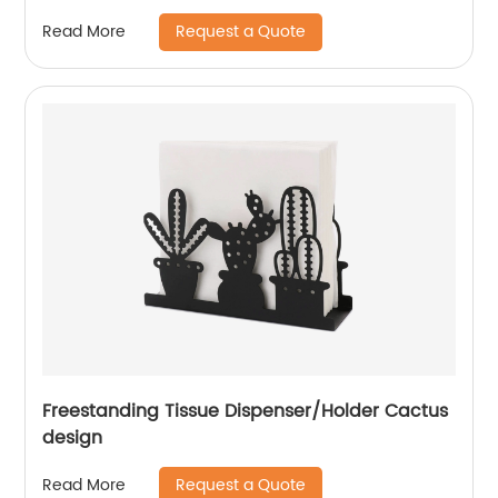
Request a Quote
Read More
Freestanding Tissue Dispenser/Holder Cactus
design
Request a Quote
Read More