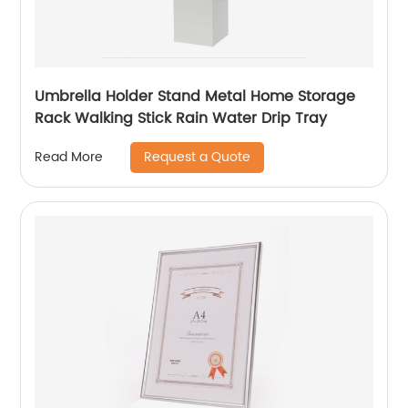
Umbrella Holder Stand Metal Home Storage
Rack Walking Stick Rain Water Drip Tray
Request a Quote
Read More