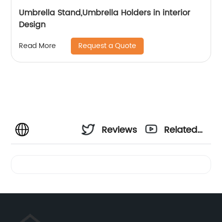
Umbrella Stand,Umbrella Holders in interior
Design
Request a Quote
Read More
Reviews
Related
Videos