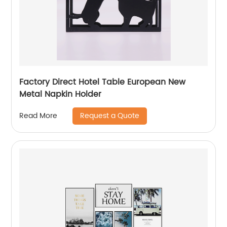
Factory Direct Hotel Table European New
Metal Napkin Holder
Request a Quote
Read More