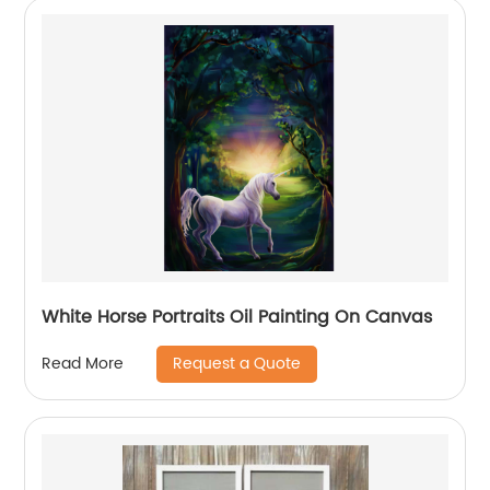
White Horse Portraits Oil Painting On Canvas
Request a Quote
Read More