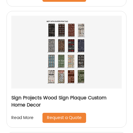
Sign Projects Wood Sign Plaque Custom
Home Decor
Request a Quote
Read More