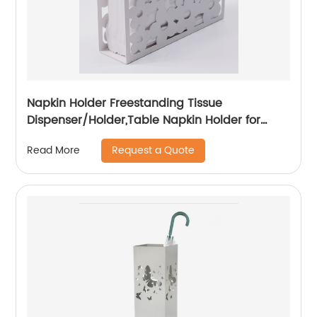
Napkin Holder Freestanding Tissue
Dispenser/Holder,Table Napkin Holder for
Home kitchen Restaurant Picnic Party
Request a Quote
Read More
wedding