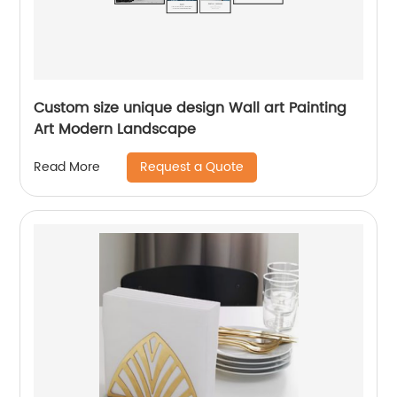
Custom size unique design Wall art Painting
Art Modern Landscape
Request a Quote
Read More