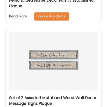
Personalized Home Decor Family Established
Plaque
Request a Quote
Read More
Set of 2 Assorted Metal and Wood Wall Decor
Message Signs Plaque