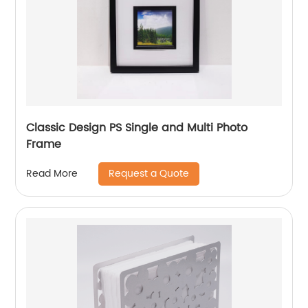
Classic Design PS Single and Multi Photo
Frame
Request a Quote
Read More