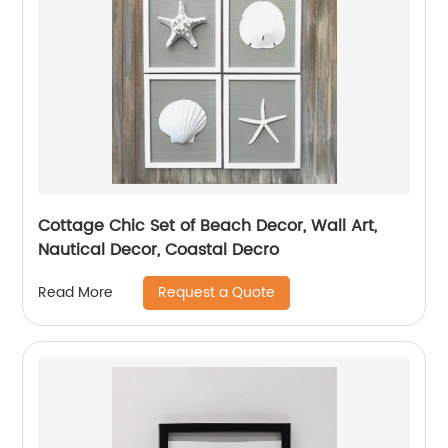
Cottage Chic Set of Beach Decor, Wall Art,
Nautical Decor, Coastal Decro
Request a Quote
Read More