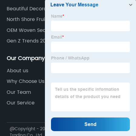
Beautiful Decoration Pieces
North Shore Fruit Basket
OEM Woven Seagrass Basket Suppliers
Gen Z Trends 2024
Our Company
About us
Why Choose Us
Our Team
Our Service
@Copyright - 2020-2023 : All Rights Reserved. Dekal
Trading Co., Ltd.