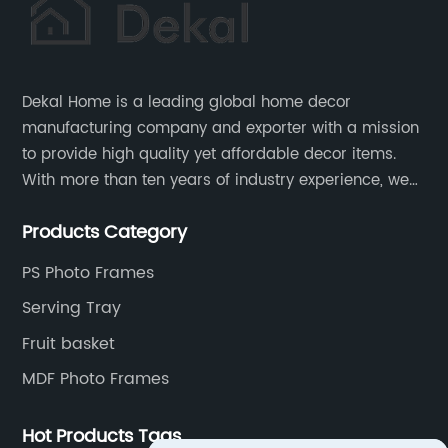
Dekal Home is a leading global home decor
manufacturing company and exporter with a mission
to provide high quality yet affordable decor items.
With more than ten years of industry experience, we
are committed to research, development, production
Products Category
and service to meet customers' needs and
expectations.
PS Photo Frames
Serving Tray
Fruit basket
MDF Photo Frames
Hot Products Tags