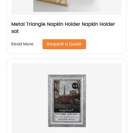
Metal Triangle Napkin Holder Napkin Holder
sat
Request a Quote
Read More