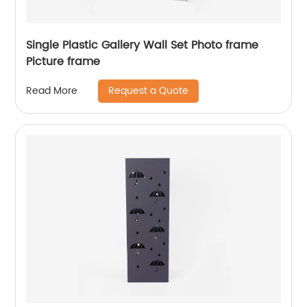
Single Plastic Gallery Wall Set Photo frame
Picture frame
Request a Quote
Read More