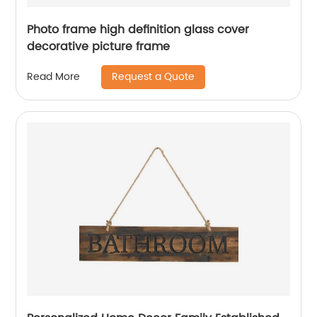
Photo frame high definition glass cover
decorative picture frame
Request a Quote
Read More