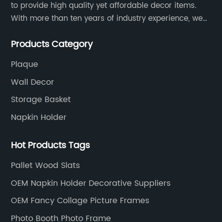
to provide high quality yet affordable decor items.
With more than ten years of industry experience, we
are committed to research, development, production
Products Category
and service to meet customers' needs and
expectations.
Plaque
Wall Decor
Storage Basket
Napkin Holder
Hot Products Tags
Pallet Wood Slats
OEM Napkin Holder Decorative Suppliers
OEM Fancy Collage Picture Frames
Photo Booth Photo Frame