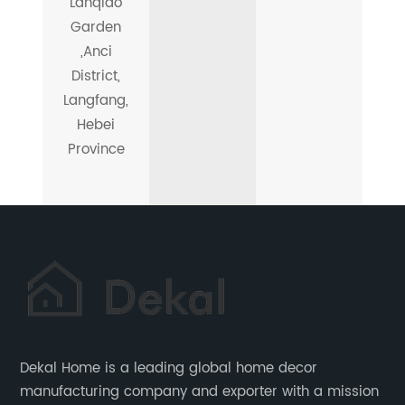
Lanqiao
Garden
,Anci
District,
Langfang,
Hebei
Province
Dekal Home is a leading global home decor
manufacturing company and exporter with a mission