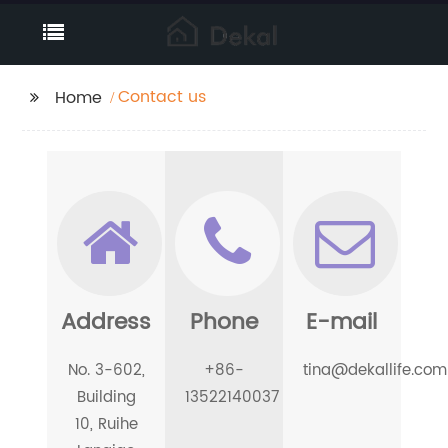
Contact us
Home
Address
Phone
E-mail
No. 3-602,
+86-
tina@dekallife.com
Building
13522140037
10, Ruihe