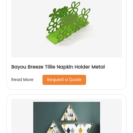
Bayou Breeze Tillie Napkin Holder Metal
Request a Quote
Read More