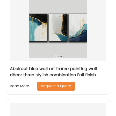
Abstract blue wall art frame painting wall
décor three stylish combination Foil finish
Request a Quote
Read More