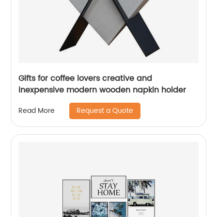
Gifts for coffee lovers creative and
inexpensive modern wooden napkin holder
Request a Quote
Read More