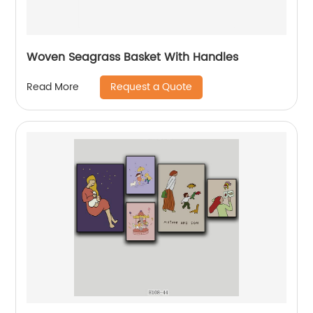
Woven Seagrass Basket With Handles
Request a Quote
Read More