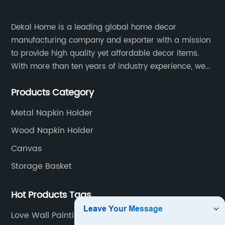
Dekal Home is a leading global home decor
manufacturing company and exporter with a mission
to provide high quality yet affordable decor items.
With more than ten years of industry experience, we
are committed to research, development, production
Products Category
and service to meet customers' needs and
expectations.
Metal Napkin Holder
Wood Napkin Holder
Canvas
Storage Basket
Hot Products Tags
Love Wall Painting