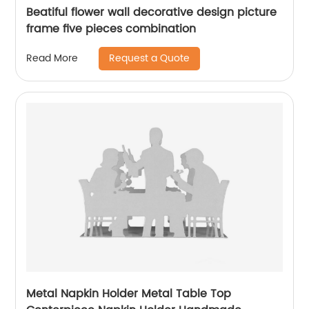
Beatiful flower wall decorative design picture
frame five pieces combination
Request a Quote
Read More
Metal Napkin Holder Metal Table Top