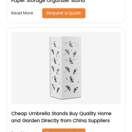
Paper Storage Organizer Stand
Request a Quote
Read More
Cheap Umbrella Stands Buy Quality Home
and Garden Directly from China Suppliers