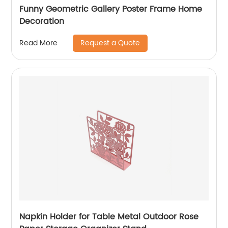
Funny Geometric Gallery Poster Frame Home
Decoration
Request a Quote
Read More
Napkin Holder for Table Metal Outdoor Rose