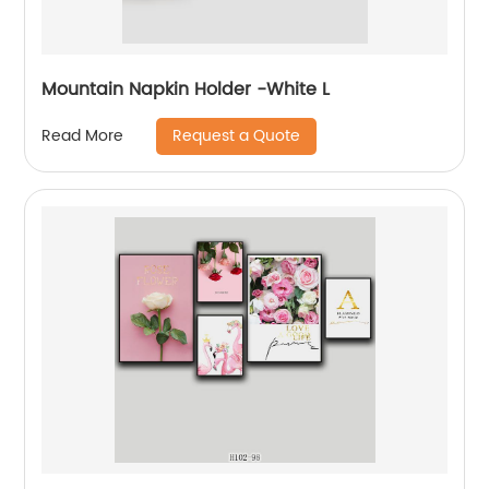
Mountain Napkin Holder -White L
Request a Quote
Read More