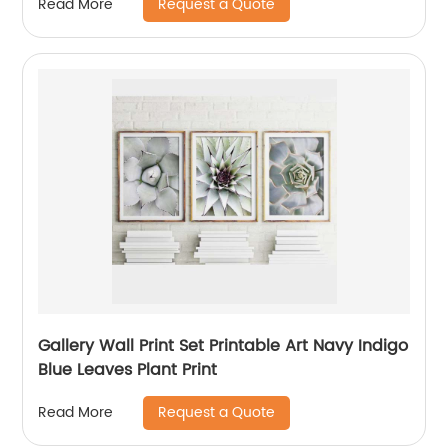
Request a Quote
Read More
Gallery Wall Print Set Printable Art Navy Indigo
Blue Leaves Plant Print
Request a Quote
Read More