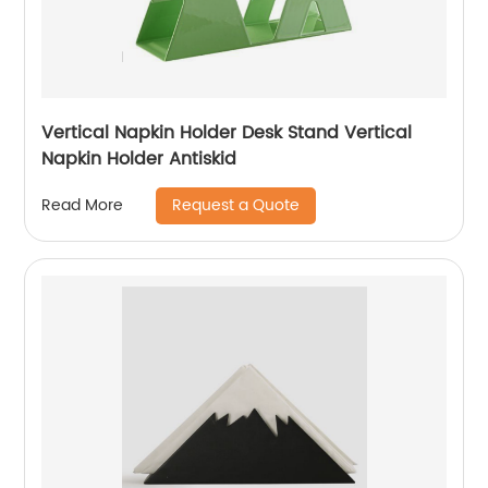
Vertical Napkin Holder Desk Stand Vertical
Napkin Holder Antiskid
Request a Quote
Read More