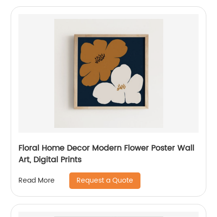
Floral Home Decor Modern Flower Poster Wall
Art, Digital Prints
Request a Quote
Read More