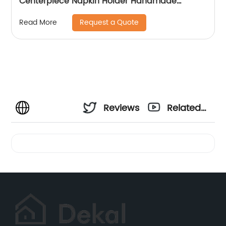
Centerpiece Napkin Holder Handmade
Napkin Holder For Table Decoration
Request a Quote
Read More
Reviews
Related
Videos