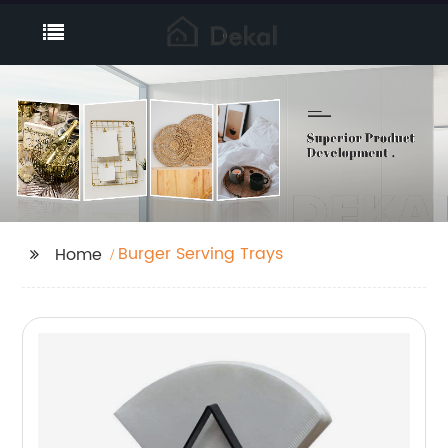
Burger Serving Trays
Home