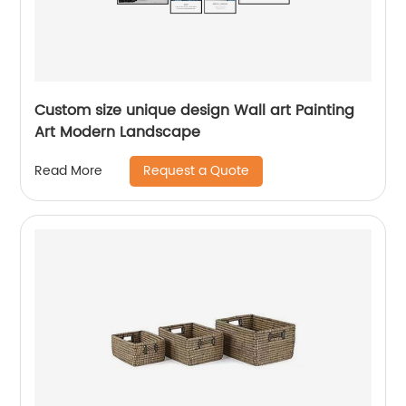
Custom size unique design Wall art Painting
Art Modern Landscape
Request a Quote
Read More