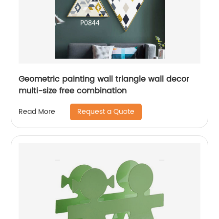
Geometric painting wall triangle wall decor
multi-size free combination
Request a Quote
Read More