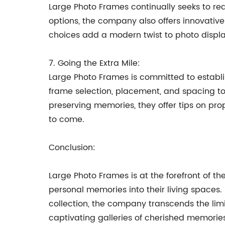
Large Photo Frames continually seeks to red
options, the company also offers innovative
choices add a modern twist to photo displa
7. Going the Extra Mile:
Large Photo Frames is committed to establi
frame selection, placement, and spacing to 
preserving memories, they offer tips on pr
to come.
Conclusion:
Large Photo Frames is at the forefront of t
personal memories into their living spaces
collection, the company transcends the limi
captivating galleries of cherished memorie