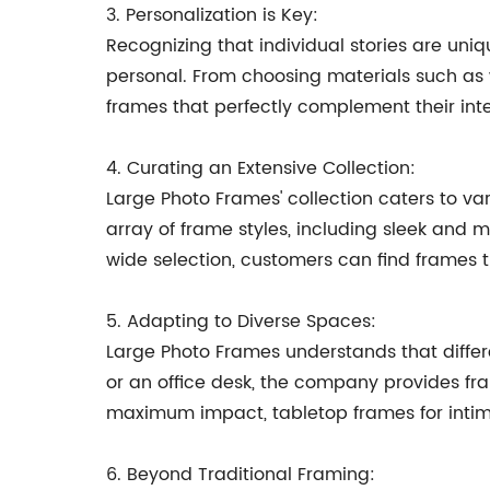
3. Personalization is Key:
Recognizing that individual stories are uni
personal. From choosing materials such as w
frames that perfectly complement their inte
4. Curating an Extensive Collection:
Large Photo Frames' collection caters to v
array of frame styles, including sleek and 
wide selection, customers can find frames t
5. Adapting to Diverse Spaces:
Large Photo Frames understands that differe
or an office desk, the company provides fra
maximum impact, tabletop frames for inti
6. Beyond Traditional Framing: