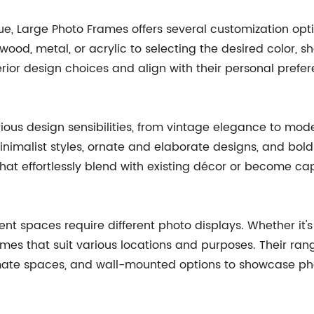
que, Large Photo Frames offers several customization op
ood, metal, or acrylic to selecting the desired color, 
rior design choices and align with their personal prefer
arious design sensibilities, from vintage elegance to m
minimalist styles, ornate and elaborate designs, and bo
hat effortlessly blend with existing décor or become cap
nt spaces require different photo displays. Whether it's
mes that suit various locations and purposes. Their ran
mate spaces, and wall-mounted options to showcase pho