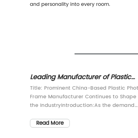
and personality into every room.
Prints
Leading Manufacturer of Plastic
Photo Frames in China: News
ating
Title: Prominent China-Based Plastic Pho
Update
In
Frame Manufacturer Continues to Shape
are
the IndustryIntroduction:As the demand
s to
for eye-catching and durable photo
pealing
frames continues to rise, China has
Read More
y. One
emerged as a leading player in the glob