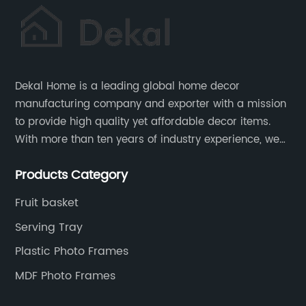
Dekal Home is a leading global home decor
manufacturing company and exporter with a mission
to provide high quality yet affordable decor items.
With more than ten years of industry experience, we
are committed to research, development, production
Products Category
and service to meet customers' needs and
expectations.
Fruit basket
Serving Tray
Plastic Photo Frames
MDF Photo Frames