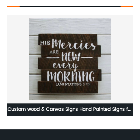
gns for
Teapot decorative metal napkin holder for table
restaurants