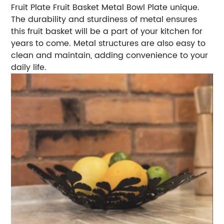
Fruit Plate Fruit Basket Metal Bowl Plate unique.
The durability and sturdiness of metal ensures
this fruit basket will be a part of your kitchen for
years to come. Metal structures are also easy to
clean and maintain, adding convenience to your
daily life.