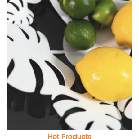
Hot Products