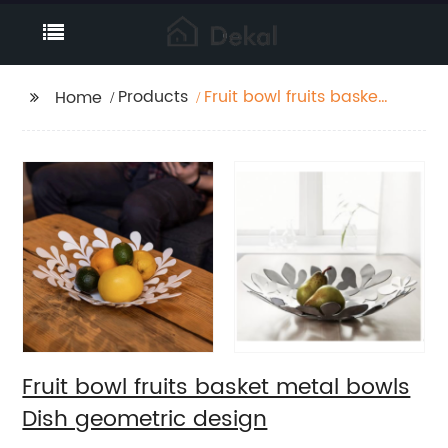
Products
Fruit bowl fruits basket
Home
metal bowls Dish
geometric design
Fruit bowl fruits basket metal bowls
Dish geometric design