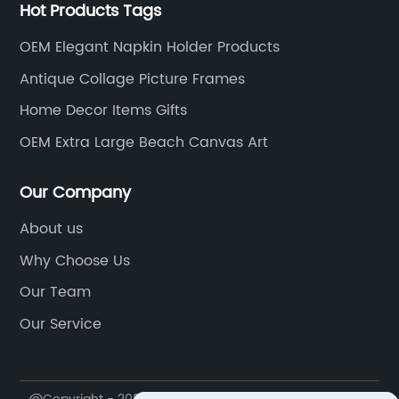
Hot Products Tags
OEM Elegant Napkin Holder Products
Antique Collage Picture Frames
Home Decor Items Gifts
OEM Extra Large Beach Canvas Art
Our Company
About us
Why Choose Us
Our Team
Our Service