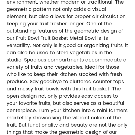
environment, whether modern or traditional. The
geometric pattern not only adds a visual
element, but also allows for proper air circulation,
keeping your fruit fresher longer. One of the
outstanding features of the geometric design of
our Fruit Bowl Fruit Basket Metal Bowl is its
versatility. Not only is it good at organizing fruits, it
can also be used to store vegetables in the
studio. Spacious compartments accommodate a
variety of fruits and vegetables, ideal for those
who like to keep their kitchen stocked with fresh
produce. Say goodbye to cluttered counter tops
and messy fruit bowls with this fruit basket. The
open design not only provides easy access to
your favorite fruits, but also serves as a beautiful
centerpiece. Turn your kitchen into a mini farmers
market by showcasing the vibrant colors of the
fruit. But functionality and beauty are not the only
things that make the geometric design of our