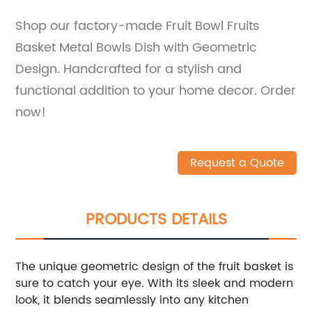
Shop our factory-made Fruit Bowl Fruits
Basket Metal Bowls Dish with Geometric
Design. Handcrafted for a stylish and
functional addition to your home decor. Order
now!
Request a Quote
PRODUCTS DETAILS
The unique geometric design of the fruit basket is
sure to catch your eye. With its sleek and modern
look, it blends seamlessly into any kitchen