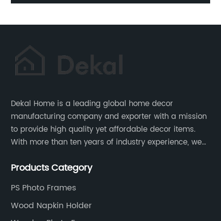
Baskets Holder
Dekal Home is a leading global home decor
manufacturing company and exporter with a mission
to provide high quality yet affordable decor items.
With more than ten years of industry experience, we
are committed to research, development, production
Products Category
and service to meet customers' needs and
expectations.
PS Photo Frames
Wood Napkin Holder