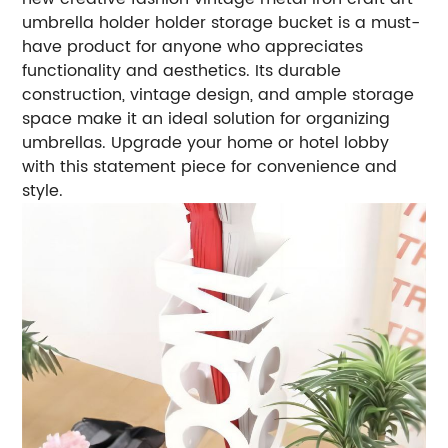
umbrella holder holder storage bucket is a must-
have product for anyone who appreciates
functionality and aesthetics. Its durable
construction, vintage design, and ample storage
space make it an ideal solution for organizing
umbrellas. Upgrade your home or hotel lobby
with this statement piece for convenience and
style.