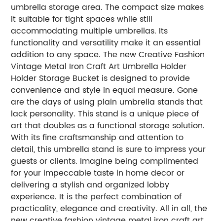
umbrella storage area. The compact size makes
it suitable for tight spaces while still
accommodating multiple umbrellas. Its
functionality and versatility make it an essential
addition to any space. The new Creative Fashion
Vintage Metal Iron Craft Art Umbrella Holder
Holder Storage Bucket is designed to provide
convenience and style in equal measure. Gone
are the days of using plain umbrella stands that
lack personality. This stand is a unique piece of
art that doubles as a functional storage solution.
With its fine craftsmanship and attention to
detail, this umbrella stand is sure to impress your
guests or clients. Imagine being complimented
for your impeccable taste in home decor or
delivering a stylish and organized lobby
experience. It is the perfect combination of
practicality, elegance and creativity. All in all, the
new creative fashion vintage metal iron craft art