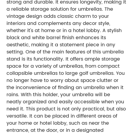
strong and durable. It ensures longevity, making it
a reliable storage solution for umbrellas. The
vintage design adds classic charm to your
interiors and complements any decor style,
whether it's at home or in a hotel lobby. A stylish
black and white barrel finish enhances its
aesthetic, making it a statement piece in any
setting. One of the main features of this umbrella
stand is its functionality. It offers ample storage
space for a variety of umbrellas, from compact
collapsible umbrellas to large golf umbrellas. You
no longer have to worry about space clutter or
the inconvenience of finding an umbrella when it
rains. With this holder, your umbrella will be
neatly organized and easily accessible when you
need it. This product is not only practical, but also
versatile. It can be placed in different areas of
your home or hotel lobby, such as near the
entrance, at the door, or in a designated