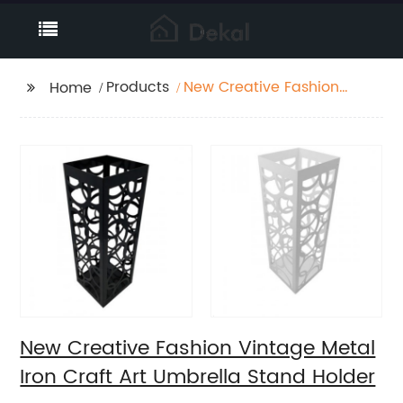
Products
New Creative Fashion
Home
Vintage Metal Iron
Craft Art Umbrella
Stand Holder
New Creative Fashion Vintage Metal
Iron Craft Art Umbrella Stand Holder