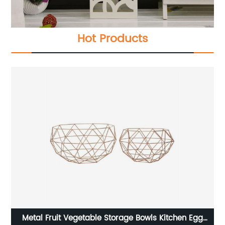
Hot Products
ue
Metal Fruit Vegetable Storage Bowls Kitchen Egg
C