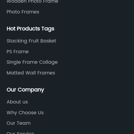
Wooden Photo Frame
Photo Frames
Hot Products Tags
Stacking Fruit Basket
PS Frame
Single Frame Collage
Matted Wall Frames
Our Company
About us
Why Choose Us
Our Team
Our Service