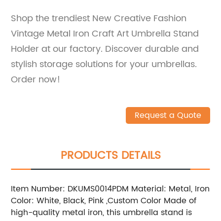
Shop the trendiest New Creative Fashion
Vintage Metal Iron Craft Art Umbrella Stand
Holder at our factory. Discover durable and
stylish storage solutions for your umbrellas.
Order now!
Request a Quote
PRODUCTS DETAILS
Item Number: DKUMS0014PDM Material: Metal, Iron
Color: White, Black, Pink ,Custom Color Made of
high-quality metal iron, this umbrella stand is