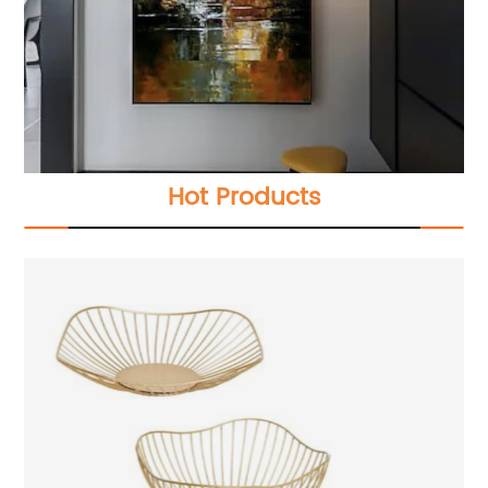
Hot Products