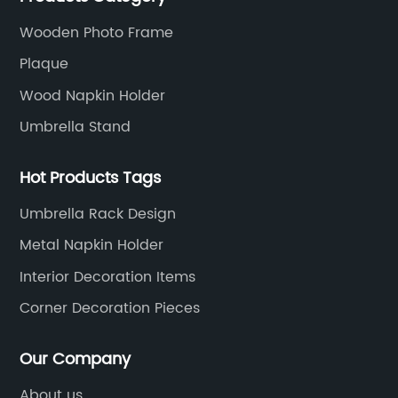
expectations.
Wooden Photo Frame
Plaque
Wood Napkin Holder
Umbrella Stand
Hot Products Tags
Umbrella Rack Design
Metal Napkin Holder
Interior Decoration Items
Corner Decoration Pieces
Our Company
About us