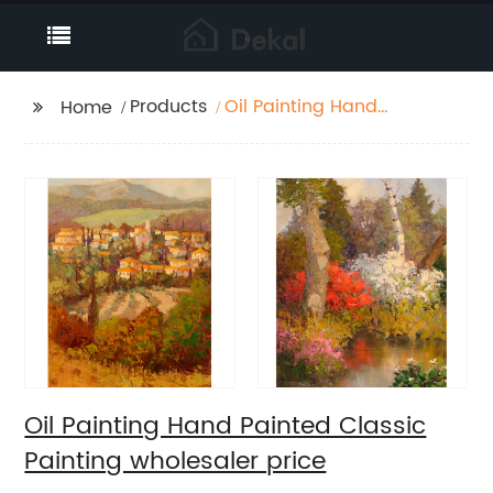
Products
Oil Painting Hand
Home
Painted Classic
Painting wholesaler
price
Oil Painting Hand Painted Classic
Painting wholesaler price