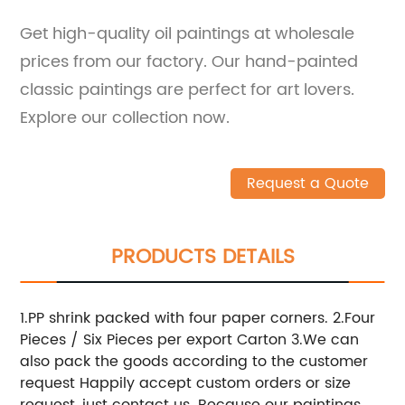
Get high-quality oil paintings at wholesale
prices from our factory. Our hand-painted
classic paintings are perfect for art lovers.
Explore our collection now.
Request a Quote
PRODUCTS DETAILS
1.PP shrink packed with four paper corners. 2.Four
Pieces / Six Pieces per export Carton 3.We can
also pack the goods according to the customer
request Happily accept custom orders or size
request, just contact us. Because our paintings