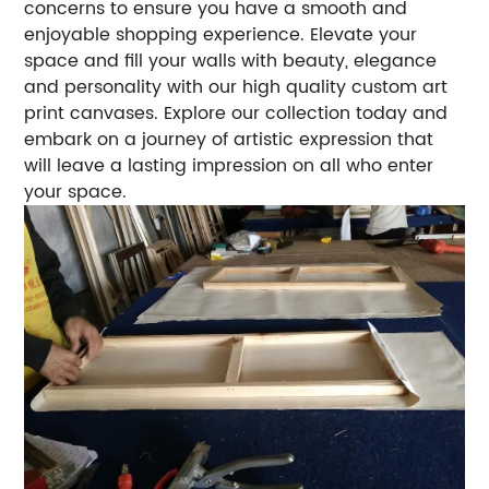
concerns to ensure you have a smooth and
enjoyable shopping experience. Elevate your
space and fill your walls with beauty, elegance
and personality with our high quality custom art
print canvases. Explore our collection today and
embark on a journey of artistic expression that
will leave a lasting impression on all who enter
your space.