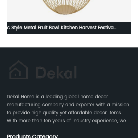
val
Metal Coffee Design Napkin Holders
Dekal Home is a leading global home decor
manufacturing company and exporter with a mission
to provide high quality yet affordable decor items.
With more than ten years of industry experience, we
are committed to research, development, production
Products Category
and service to meet customers' needs and