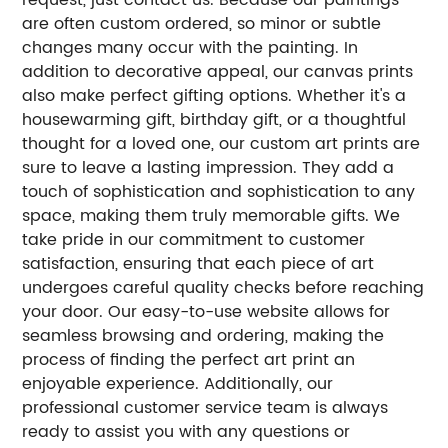
are often custom ordered, so minor or subtle
changes many occur with the painting. In
addition to decorative appeal, our canvas prints
also make perfect gifting options. Whether it's a
housewarming gift, birthday gift, or a thoughtful
thought for a loved one, our custom art prints are
sure to leave a lasting impression. They add a
touch of sophistication and sophistication to any
space, making them truly memorable gifts. We
take pride in our commitment to customer
satisfaction, ensuring that each piece of art
undergoes careful quality checks before reaching
your door. Our easy-to-use website allows for
seamless browsing and ordering, making the
process of finding the perfect art print an
enjoyable experience. Additionally, our
professional customer service team is always
ready to assist you with any questions or