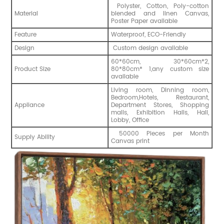
Polyster, Cotton, Poly-cotton
Material
blended and linen Canvas,
Poster Paper available
Feature
Waterproof, ECO-Friendly
Design
Custom design available
60*60cm, 30*60cm*2,
Product Size
80*80cm* 1,any custom size
available
Living room, Dinning room,
Bedroom,Hotels, Restaurant,
Appliance
Department Stores, Shopping
malls, Exhibition Halls, Hall,
Lobby, Office
50000 Pieces per Month
Supply Ability
Canvas print