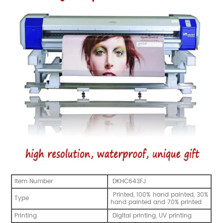
Item Number
DKHC643FJ
Printed, 100% hand painted, 30%
Type
hand painted and 70% printed
Printing
Digital printing, UV printing