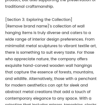
product, but also supporting the preservation of
traditional craftsmanship.
[Section 3: Exploring the Collection]
{Remove brand name}'s collection of wall
hanging items is truly diverse and caters to a
wide range of interior design preferences. From
minimalist metal sculptures to vibrant textile art,
there is something to suit every taste. For those
who appreciate nature, the company offers
exquisite hand-carved wooden wall hangings
that capture the essence of forests, mountains,
and wildlife. Alternatively, those with a penchant
for modern aesthetics can opt for sleek and
abstract metal creations that add a touch of
contemporary elegance to any space. With a