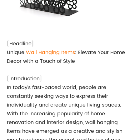
[Headline]
Unique
Wall Hanging Items
: Elevate Your Home
Decor with a Touch of Style
[Introduction]
In today's fast-paced world, people are
constantly seeking ways to express their
individuality and create unique living spaces.
With the increasing popularity of home
renovation and interior design, wall hanging
items have emerged as a creative and stylish