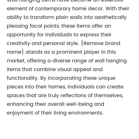
Wall hanging items have become an essential
element of contemporary home decor. With their
ability to transform plain walls into aesthetically
pleasing focal points, these items offer an
opportunity for individuals to express their
creativity and personal style. {Remove brand
name} stands as a prominent player in this
market, offering a diverse range of wall hanging
items that combine visual appeal and
functionality. By incorporating these unique
pieces into their homes, individuals can create
spaces that are truly reflections of themselves,
enhancing their overall well-being and
enjoyment of their living environments.