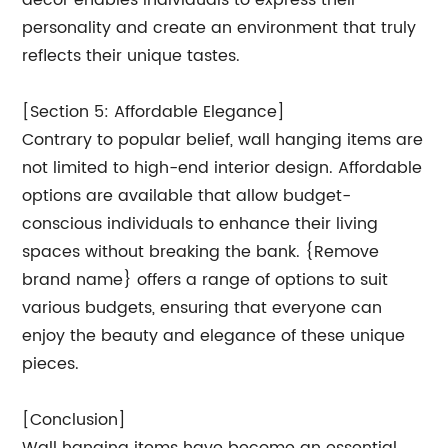
decor enables individuals to express their
personality and create an environment that truly
reflects their unique tastes.
[Section 5: Affordable Elegance]
Contrary to popular belief, wall hanging items are
not limited to high-end interior design. Affordable
options are available that allow budget-
conscious individuals to enhance their living
spaces without breaking the bank. {Remove
brand name} offers a range of options to suit
various budgets, ensuring that everyone can
enjoy the beauty and elegance of these unique
pieces.
[Conclusion]