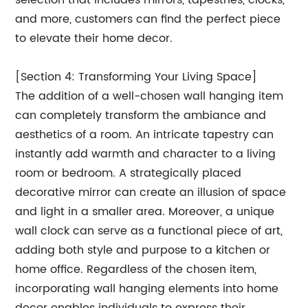
selection that includes mirrors, tapestries, clocks,
and more, customers can find the perfect piece
to elevate their home decor.
[Section 4: Transforming Your Living Space]
The addition of a well-chosen wall hanging item
can completely transform the ambiance and
aesthetics of a room. An intricate tapestry can
instantly add warmth and character to a living
room or bedroom. A strategically placed
decorative mirror can create an illusion of space
and light in a smaller area. Moreover, a unique
wall clock can serve as a functional piece of art,
adding both style and purpose to a kitchen or
home office. Regardless of the chosen item,
incorporating wall hanging elements into home