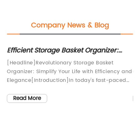
Company News & Blog
Efficient Storage Basket Organizer:
To
st
Streamline Your Space and Stay Tidy
S
[Headline]Revolutionary Storage Basket
Pl
Organizer: Simplify Your Life with Efficiency and
as
Elegance[Introduction]In today's fast-paced
so
world, everyone is constantly searching for
art
y
ways to simplify their lives and create more
Read More
efficient living spaces. This search has led to
s
the development of innovative products that
not only offer functionality but also add a
touch of elegance to our homes. One such