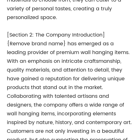
materials to choose from, they can cater to a
variety of personal tastes, creating a truly
personalized space.
[Section 2: The Company Introduction]
{Remove brand name} has emerged as a
leading provider of premium wall hanging items.
With an emphasis on intricate craftsmanship,
quality materials, and attention to detail, they
have gained a reputation for delivering unique
products that stand out in the market.
Collaborating with talented artisans and
designers, the company offers a wide range of
wall hanging items, incorporating elements
inspired by nature, history, and contemporary art.
Customers are not only investing in a beautiful