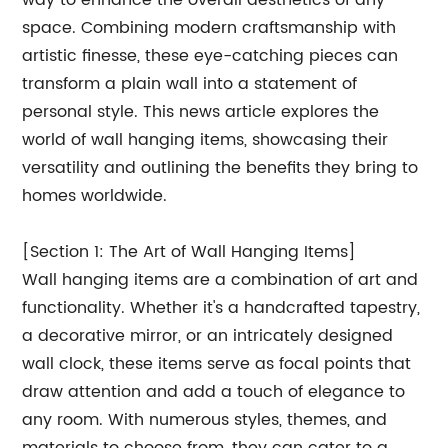
way to enhance the overall aesthetics of any
space. Combining modern craftsmanship with
artistic finesse, these eye-catching pieces can
transform a plain wall into a statement of
personal style. This news article explores the
world of wall hanging items, showcasing their
versatility and outlining the benefits they bring to
homes worldwide.
[Section 1: The Art of Wall Hanging Items]
Wall hanging items are a combination of art and
functionality. Whether it's a handcrafted tapestry,
a decorative mirror, or an intricately designed
wall clock, these items serve as focal points that
draw attention and add a touch of elegance to
any room. With numerous styles, themes, and