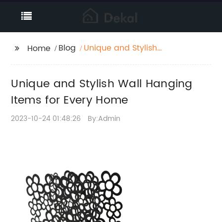
Blog
Unique and Stylish
Home
Wall Hanging Items for
Every Home
Unique and Stylish Wall Hanging
Items for Every Home
2023-10-24 01:48:26
By:Admin