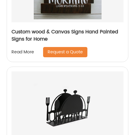
Custom wood & Canvas Signs Hand Painted
Signs for Home
Request a Quote
Read More