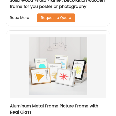
Solid Wood Photo Frame , Decoration wooden
frame for you poster or photography
Request a Quote
Read More
Aluminum Metal Frame Picture Frame with
Real Glass