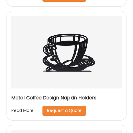
Metal Coffee Design Napkin Holders
Request a Quote
Read More