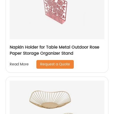
Napkin Holder for Table Metal Outdoor Rose
Paper Storage Organizer Stand
Request a Quote
Read More