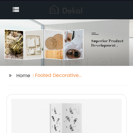
Footed Decorative
Home
Tray