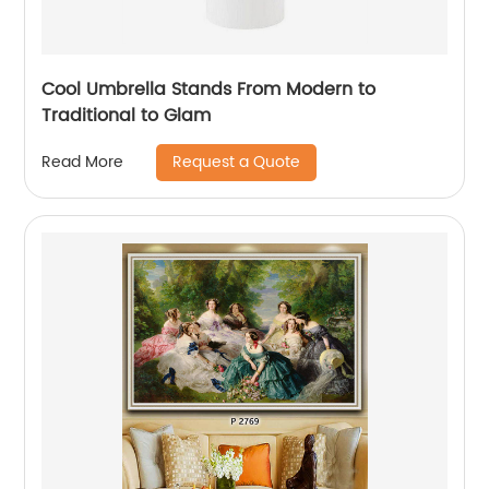
Cool Umbrella Stands From Modern to
Traditional to Glam
Request a Quote
Read More