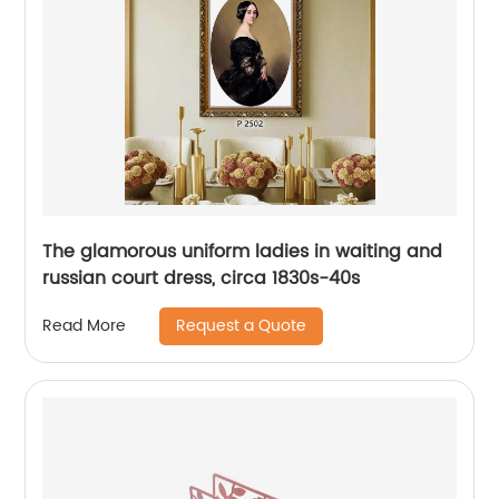
The glamorous uniform ladies in waiting and
russian court dress, circa 1830s-40s
Request a Quote
Read More