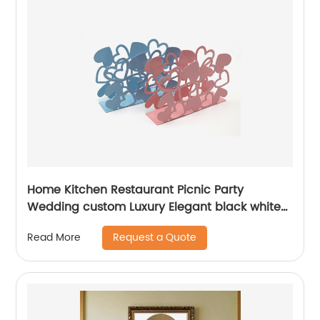
Home Kitchen Restaurant Picnic Party
Wedding custom Luxury Elegant black white
pink blue powder coated metal Napkin holder
Request a Quote
Read More
for table