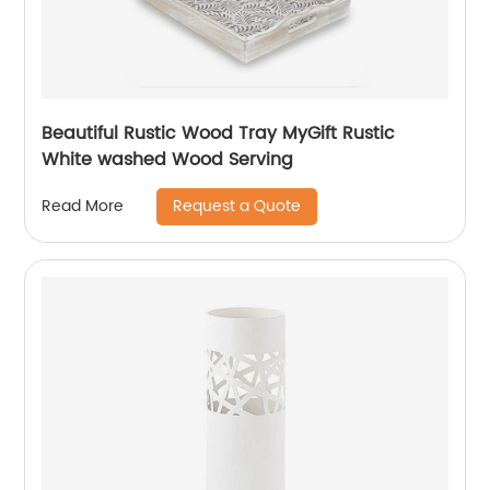
Beautiful Rustic Wood Tray MyGift Rustic
White washed Wood Serving
Request a Quote
Read More