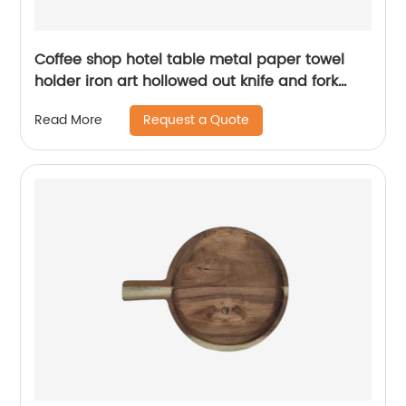
Coffee shop hotel table metal paper towel
holder iron art hollowed out knife and fork
pattern napkin holder
Request a Quote
Read More