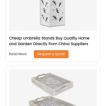
Cheap Umbrella Stands Buy Quality Home
and Garden Directly from China Suppliers
Request a Quote
Read More