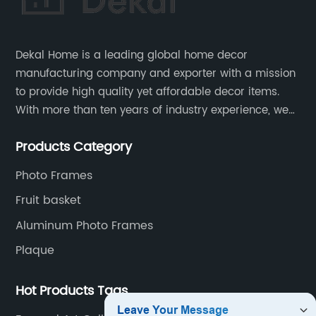
Dekal Home is a leading global home decor
manufacturing company and exporter with a mission
to provide high quality yet affordable decor items.
With more than ten years of industry experience, we
are committed to research, development, production
Products Category
and service to meet customers' needs and
expectations.
Photo Frames
Fruit basket
Aluminum Photo Frames
Plaque
Hot Products Tags