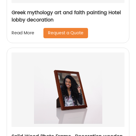
Greek mythology art and faith painting Hotel
lobby decoration
Request a Quote
Read More