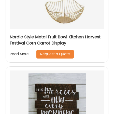
Nordic Style Metal Fruit Bowl Kitchen Harvest
Festival Corn Carrot Display
Request a Quote
Read More