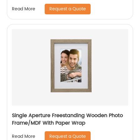
Request a Quote
Read More
Single Aperture Freestanding Wooden Photo
Frame/MDF With Paper Wrap
Request a Quote
Read More