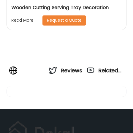
Wooden Cutting Serving Tray Decoration
Request a Quote
Read More
Reviews
Related
Videos