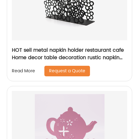
HOT sell metal napkin holder restaurant cafe
Home decor table decoration rustic napkin
holder
Request a Quote
Read More