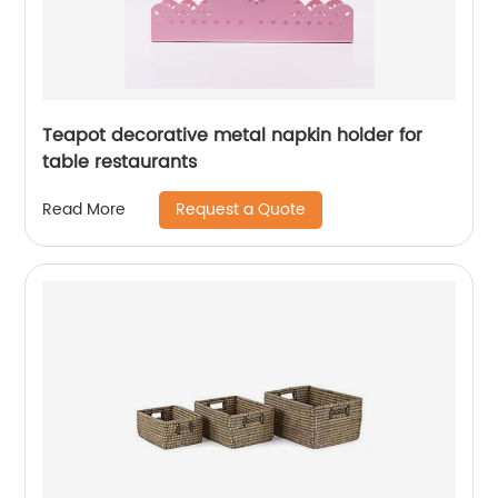
Teapot decorative metal napkin holder for
table restaurants
Request a Quote
Read More