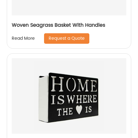
Woven Seagrass Basket With Handles
Request a Quote
Read More