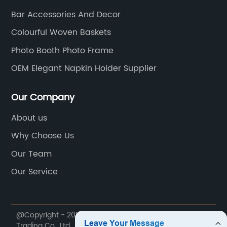
Bar Accessories And Decor
Colourful Woven Baskets
Photo Booth Photo Frame
OEM Elegant Napkin Holder Supplier
Our Company
About us
Why Choose Us
Our Team
Our Service
@Copyright - 2020-2023 : All Rights Reserved. Dekal
Trading Co., Ltd.