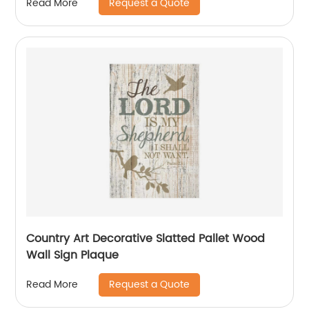
Request a Quote
Read More
Country Art Decorative Slatted Pallet Wood
Wall Sign Plaque
Request a Quote
Read More