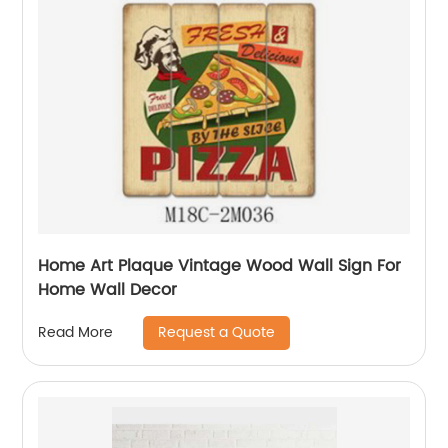
Home Art Plaque Vintage Wood Wall Sign For
Home Wall Decor
Request a Quote
Read More