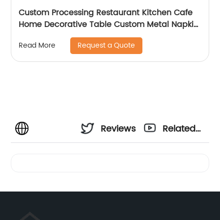
Custom Processing Restaurant Kitchen Cafe
Home Decorative Table Custom Metal Napkin
Holder
Request a Quote
Read More
Reviews
Related
Videos