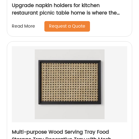
Upgrade napkin holders for kitchen
restaurant picnic table home is where the
heart is
Request a Quote
Read More
Multi-purpose Wood Serving Tray Food