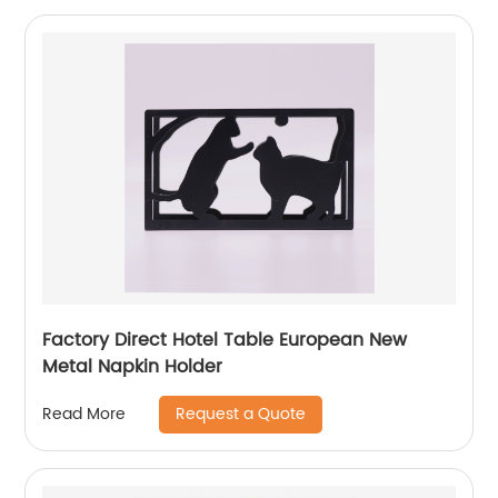
Factory Direct Hotel Table European New
Metal Napkin Holder
Request a Quote
Read More