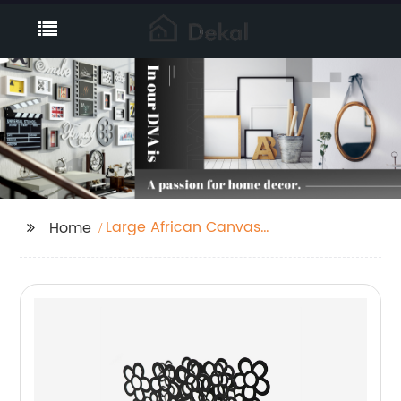
Large African Canvas
Home
Wall Art