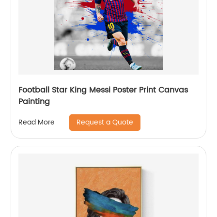
Football Star King Messi Poster Print Canvas
Painting
Request a Quote
Read More