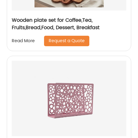
Wooden plate set for Coffee,Tea,
Fruits,Bread,Food, Dessert, Breakfast
Request a Quote
Read More