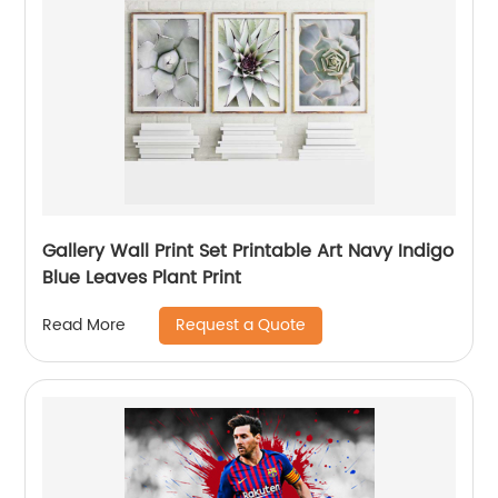
Gallery Wall Print Set Printable Art Navy Indigo
Blue Leaves Plant Print
Request a Quote
Read More