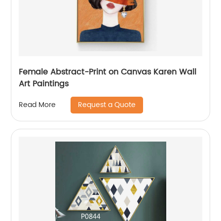
Female Abstract-Print on Canvas Karen Wall
Art Paintings
Request a Quote
Read More