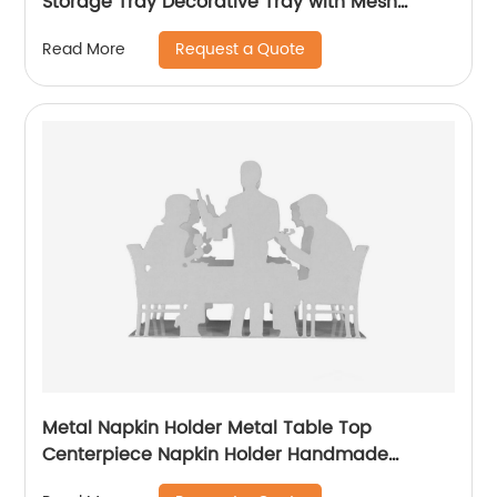
Storage Tray Decorative Tray with Mesh
Design
Request a Quote
Read More
Metal Napkin Holder Metal Table Top
Centerpiece Napkin Holder Handmade
Napkin Holder For Table Decoration