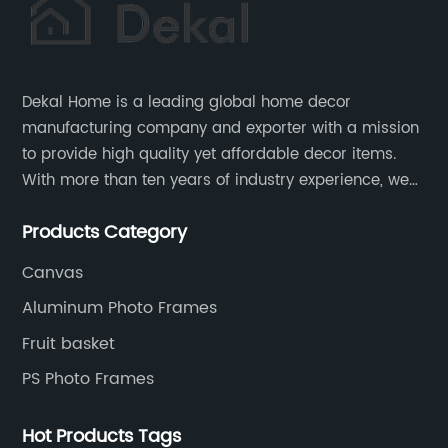
Dekal Home is a leading global home decor
manufacturing company and exporter with a mission
to provide high quality yet affordable decor items.
With more than ten years of industry experience, we
are committed to research, development, production
Products Category
and service to meet customers' needs and
expectations.
Canvas
Aluminum Photo Frames
Fruit basket
PS Photo Frames
Hot Products Tags