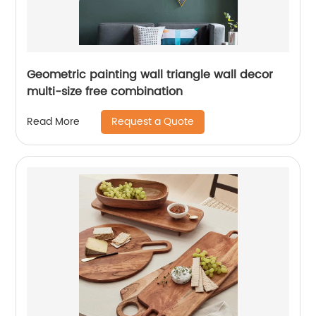
Geometric painting wall triangle wall decor
multi-size free combination
Request a Quote
Read More