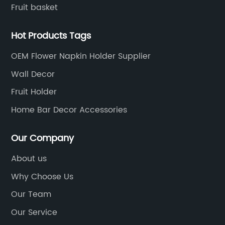
Fruit basket
Hot Products Tags
OEM Flower Napkin Holder Supplier
Wall Decor
Fruit Holder
Home Bar Decor Accessories
Our Company
About us
Why Choose Us
Our Team
Our Service