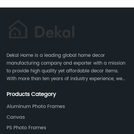
Dekal Home is a leading global home decor
manufacturing company and exporter with a mission
to provide high quality yet affordable decor items.
With more than ten years of industry experience, we
are committed to research, development, production
Products Category
and service to meet customers' needs and
expectations.
Aluminum Photo Frames
Canvas
PS Photo Frames