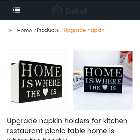
Products
Upgrade napkin
Home
holders for kitchen
restaurant picnic table
home is where the
heart is
Upgrade napkin holders for kitchen
restaurant picnic table home is