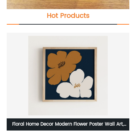
Hot Products
st
Floral Home Decor Modern Flower Poster Wall Art,
Digital Prints