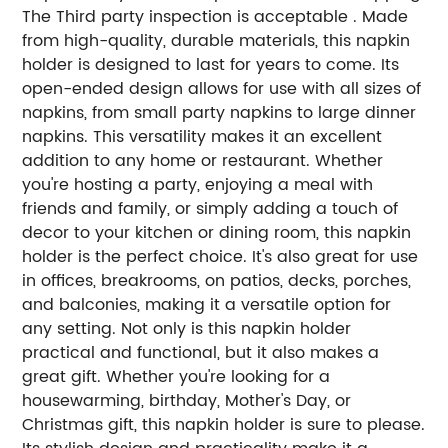
The Third party inspection is acceptable . Made
from high-quality, durable materials, this napkin
holder is designed to last for years to come. Its
open-ended design allows for use with all sizes of
napkins, from small party napkins to large dinner
napkins. This versatility makes it an excellent
addition to any home or restaurant. Whether
you're hosting a party, enjoying a meal with
friends and family, or simply adding a touch of
decor to your kitchen or dining room, this napkin
holder is the perfect choice. It's also great for use
in offices, breakrooms, on patios, decks, porches,
and balconies, making it a versatile option for
any setting. Not only is this napkin holder
practical and functional, but it also makes a
great gift. Whether you're looking for a
housewarming, birthday, Mother's Day, or
Christmas gift, this napkin holder is sure to please.