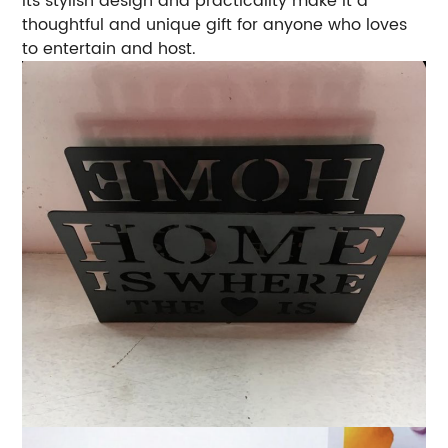
Its stylish design and practicality make it a
thoughtful and unique gift for anyone who loves
to entertain and host.