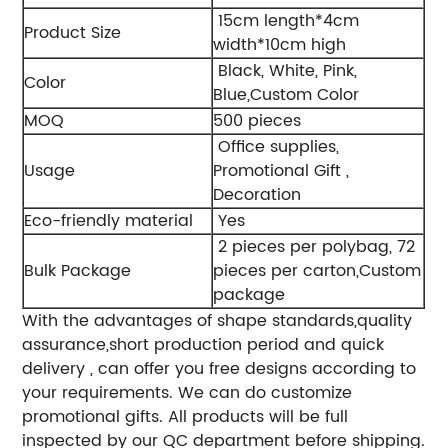
15cm length*4cm
Product Size
width*10cm high
Black, White, Pink,
Color
Blue,Custom Color
MOQ
500 pieces
Office supplies,
Usage
Promotional Gift ,
Decoration
Eco-friendly material
Yes
2 pieces per polybag, 72
Bulk Package
pieces per carton,Custom
package
With the advantages of shape standards,quality
assurance,short production period and quick
delivery , can offer you free designs according to
your requirements. We can do customize
promotional gifts. All products will be full
inspected by our QC department before shipping.