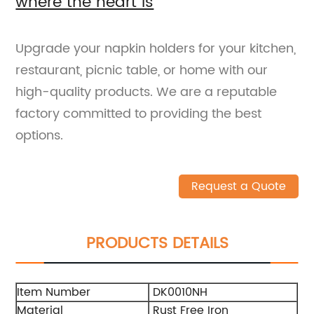
where the heart is
Upgrade your napkin holders for your kitchen,
restaurant, picnic table, or home with our
high-quality products. We are a reputable
factory committed to providing the best
options.
Request a Quote
PRODUCTS DETAILS
Item Number
DK0010NH
Material
Rust Free Iron