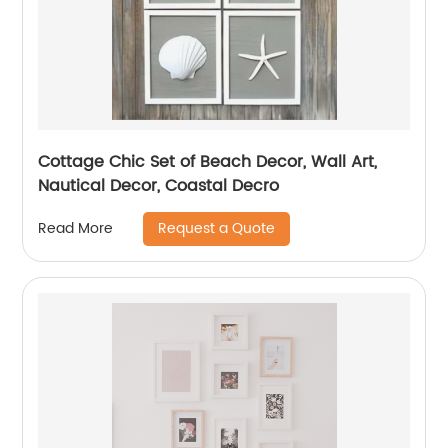
Cottage Chic Set of Beach Decor, Wall Art,
Nautical Decor, Coastal Decro
Request a Quote
Read More