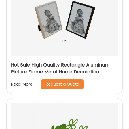
Hot Sale High Quality Rectangle Aluminum
Picture Frame Metal Home Decoration
Request a Quote
Read More