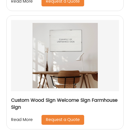
Request a Quote
Read More
Custom Wood Sign Welcome Sign Farmhouse
Sign
Request a Quote
Read More