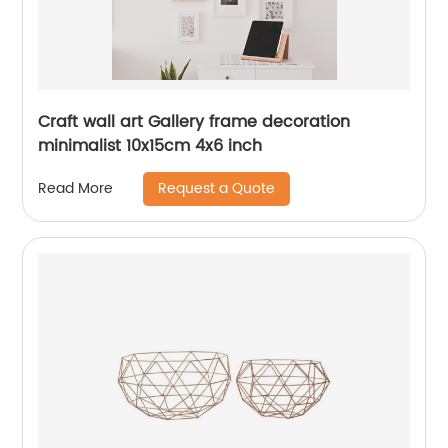
Craft wall art Gallery frame decoration
minimalist 10x15cm 4x6 inch
Request a Quote
Read More