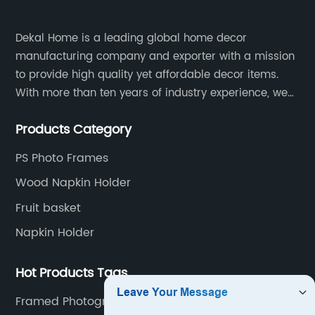
Dekal Home is a leading global home decor
manufacturing company and exporter with a mission
to provide high quality yet affordable decor items.
With more than ten years of industry experience, we
are committed to research, development, production
Products Category
and service to meet customers' needs and
expectations.
PS Photo Frames
Wood Napkin Holder
Fruit basket
Napkin Holder
Hot Products Tags
Framed Photography Wall Art