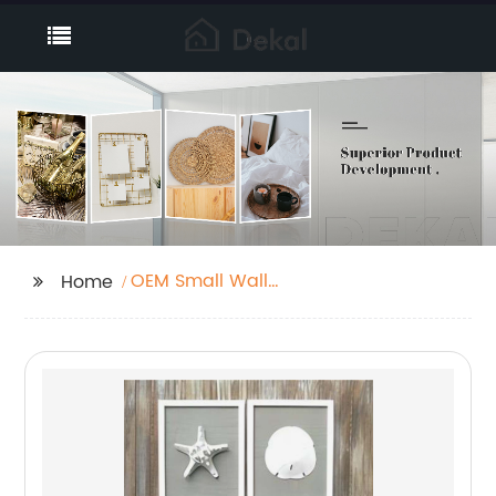
OEM Small Wall
Home
Accents Manufacturer