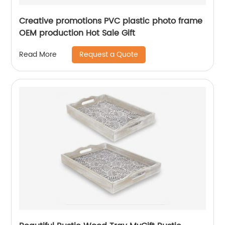
Creative promotions PVC plastic photo frame
OEM production Hot Sale Gift
Request a Quote
Read More