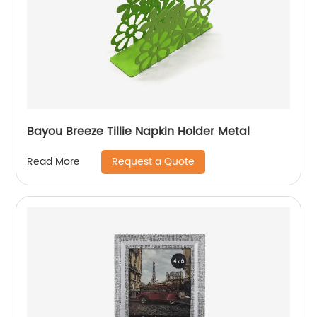
Bayou Breeze Tillie Napkin Holder Metal
Request a Quote
Read More