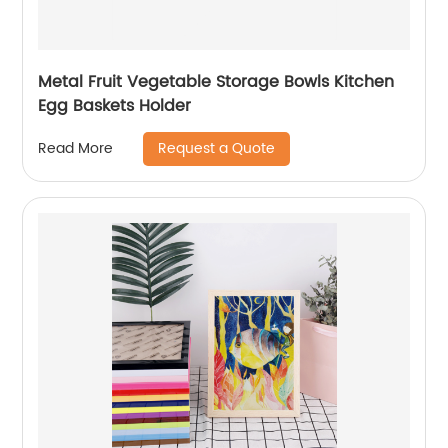
Metal Fruit Vegetable Storage Bowls Kitchen
Egg Baskets Holder
Request a Quote
Read More