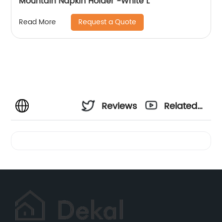
Mountain Napkin Holder -White L
Request a Quote
Read More
Reviews
Related
Videos