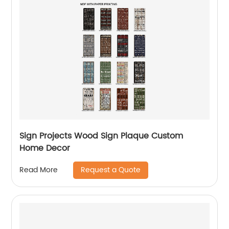
Sign Projects Wood Sign Plaque Custom
Home Decor
Request a Quote
Read More