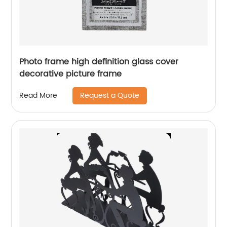
Photo frame high definition glass cover
decorative picture frame
Request a Quote
Read More