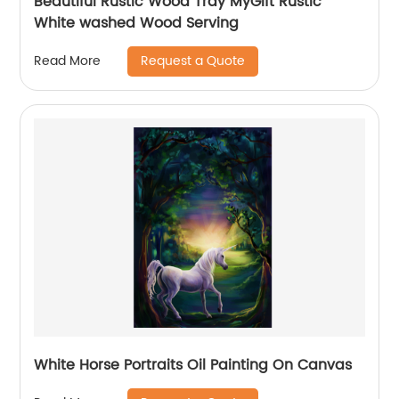
Beautiful Rustic Wood Tray MyGift Rustic
White washed Wood Serving
Request a Quote
Read More
White Horse Portraits Oil Painting On Canvas