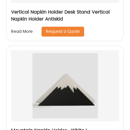
Vertical Napkin Holder Desk Stand Vertical
Napkin Holder Antiskid
Request a Quote
Read More