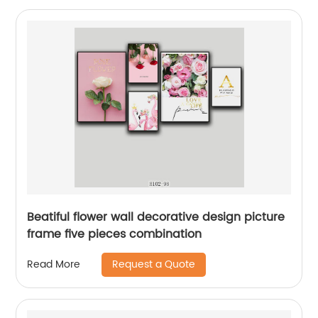
Beatiful flower wall decorative design picture
frame five pieces combination
Request a Quote
Read More