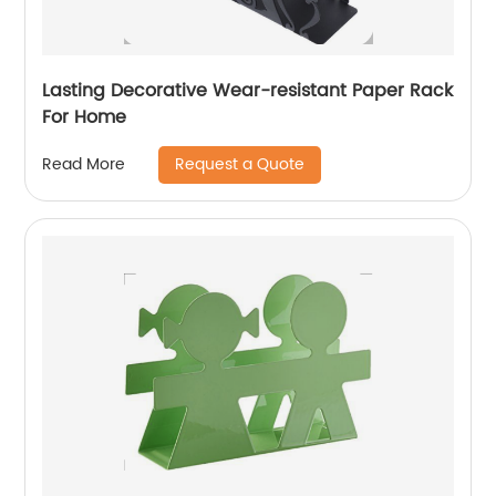
Lasting Decorative Wear-resistant Paper Rack
For Home
Request a Quote
Read More