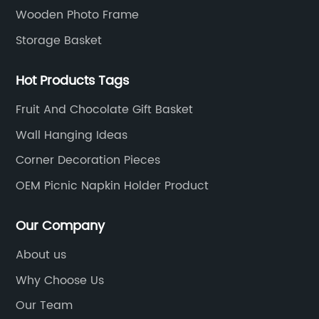
Wooden Photo Frame
Storage Basket
Hot Products Tags
Fruit And Chocolate Gift Basket
Wall Hanging Ideas
Corner Decoration Pieces
OEM Picnic Napkin Holder Product
Our Company
About us
Why Choose Us
Our Team