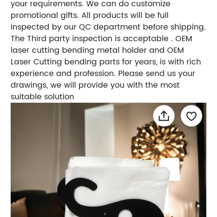
your requirements. We can do customize
promotional gifts. All products will be full
inspected by our QC department before shipping.
The Third party inspection is acceptable . OEM
laser cutting bending metal holder and OEM
Laser Cutting bending parts for years, is with rich
experience and profession. Please send us your
drawings, we will provide you with the most
suitable solution