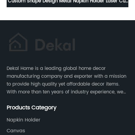
Cut
Beautiful Rectangle Wood Tray With Mesh Decorative
Fa
Trays
Dekal Home is a leading global home decor
manufacturing company and exporter with a mission
to provide high quality yet affordable decor items.
With more than ten years of industry experience, we
are committed to research, development, production
Products Category
and service to meet customers' needs and
expectations.
Napkin Holder
Canvas