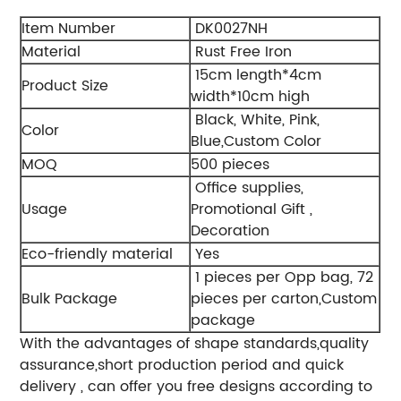
Item Number
DK0027NH
Material
Rust Free Iron
15cm length*4cm
Product Size
width*10cm high
Black, White, Pink,
Color
Blue,Custom Color
MOQ
500 pieces
Office supplies,
Usage
Promotional Gift ,
Decoration
Eco-friendly material
Yes
1 pieces per Opp bag, 72
Bulk Package
pieces per carton,Custom
package
With the advantages of shape standards,quality
assurance,short production period and quick
delivery , can offer you free designs according to