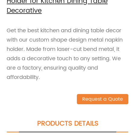
Holder for Kitchen Dining Table
Decorative
Get the best kitchen and dining table decor
with our custom shape design metal napkin
holder. Made from laser-cut bend metal, it
adds a decorative touch to any setting. We
are a factory, ensuring quality and
affordability.
Request a Quote
PRODUCTS DETAILS