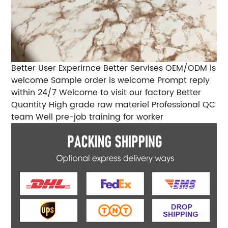
Better User Experirnce Better Servises OEM/ODM is
welcome Sample order is welcome Prompt reply
within 24/7 Welcome to visit our factory Better
Quantity High grade raw materiel Professional QC
team Well pre-job training for worker