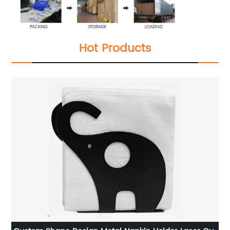
Hot Products