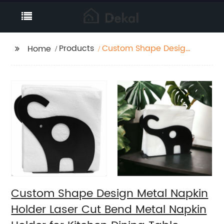
Products
Custom Shape Design
Home
Metal Napkin Holder
Laser Cut Bend Metal
Napkin Holder for
Kitchen Dining Table
Decorative
Custom Shape Design Metal Napkin
Holder Laser Cut Bend Metal Napkin