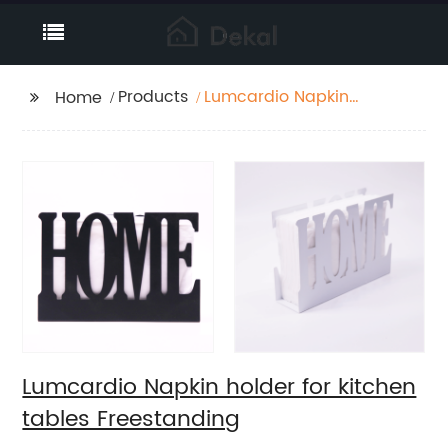
Products
Lumcardio Napkin
Home
holder for kitchen
tables Freestanding
Lumcardio Napkin holder for kitchen
tables Freestanding