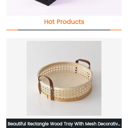
Hot Products
n
Beautiful Rectangle Wood Tray With Mesh Decorative
La