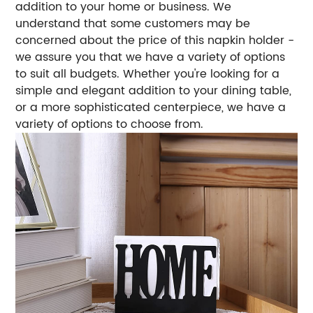
addition to your home or business. We
understand that some customers may be
concerned about the price of this napkin holder -
we assure you that we have a variety of options
to suit all budgets. Whether you're looking for a
simple and elegant addition to your dining table,
or a more sophisticated centerpiece, we have a
variety of options to choose from.