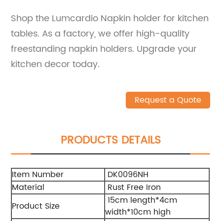
Shop the Lumcardio Napkin holder for kitchen
tables. As a factory, we offer high-quality
freestanding napkin holders. Upgrade your
kitchen decor today.
Request a Quote
PRODUCTS DETAILS
Item Number
DK0096NH
Material
Rust Free Iron
15cm length*4cm
Product Size
width*10cm high