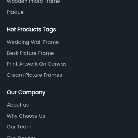
Wooden Photo Frame
Plaque
Hot Products Tags
Wedding Wall Frame
Desk Picture Frame
Print Artwork On Canvas
Cream Picture Frames
Our Company
About us
Why Choose Us
Our Team
Our Service