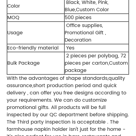
Black, White, Pink,
Color
Blue,Custom Color
MOQ
500 pieces
Office supplies,
Usage
Promotional Gift ,
Decoration
Eco-friendly material
Yes
2 pieces per polybag, 72
Bulk Package
pieces per carton,Custom
package
With the advantages of shape standards,quality
assurance,short production period and quick
delivery , can offer you free designs according to
your requirements. We can do customize
promotional gifts. All products will be full
inspected by our QC department before shipping.
The Third party inspection is acceptable . The
farmhouse napkin holder isn't just for the home -