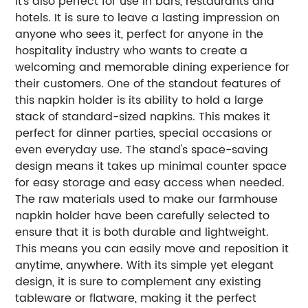
it's also perfect for use in bars, restaurants and
hotels. It is sure to leave a lasting impression on
anyone who sees it, perfect for anyone in the
hospitality industry who wants to create a
welcoming and memorable dining experience for
their customers. One of the standout features of
this napkin holder is its ability to hold a large
stack of standard-sized napkins. This makes it
perfect for dinner parties, special occasions or
even everyday use. The stand's space-saving
design means it takes up minimal counter space
for easy storage and easy access when needed.
The raw materials used to make our farmhouse
napkin holder have been carefully selected to
ensure that it is both durable and lightweight.
This means you can easily move and reposition it
anytime, anywhere. With its simple yet elegant
design, it is sure to complement any existing
tableware or flatware, making it the perfect