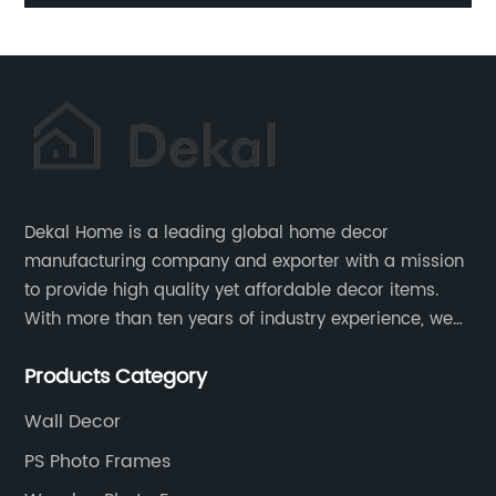
Trays
Dekal Home is a leading global home decor
manufacturing company and exporter with a mission
to provide high quality yet affordable decor items.
With more than ten years of industry experience, we
are committed to research, development, production
Products Category
and service to meet customers' needs and
expectations.
Wall Decor
PS Photo Frames