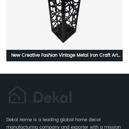
age Metal Iron Craft Art
Custom Wood Sign Welcome Sig
and Holder
Dekal Home is a leading global home decor
manufacturing company and exporter with a mission