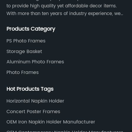
to provide high quality yet affordable decor items.
With more than ten years of industry experience, we
are committed to research, development, production
Products Category
and service to meet customers' needs and
expectations.
PS Photo Frames
Storage Basket
Aluminum Photo Frames
Photo Frames
Hot Products Tags
Horizontal Napkin Holder
Concert Poster Frames
OEM Iron Napkin Holder Manufacturer