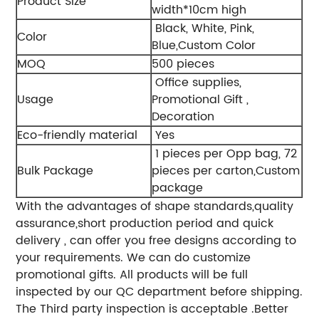
Product Size
width*10cm high
Black, White, Pink,
Color
Blue,Custom Color
MOQ
500 pieces
Office supplies,
Usage
Promotional Gift ,
Decoration
Eco-friendly material
Yes
1 pieces per Opp bag, 72
Bulk Package
pieces per carton,Custom
package
With the advantages of shape standards,quality
assurance,short production period and quick
delivery , can offer you free designs according to
your requirements. We can do customize
promotional gifts. All products will be full
inspected by our QC department before shipping.
The Third party inspection is acceptable .Better