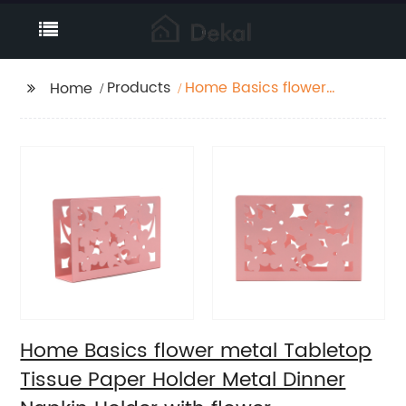
Products
Home Basics flower
Home
metal Tabletop Tissue
Paper Holder Metal
Dinner Napkin Holder
with flower
Home Basics flower metal Tabletop
Tissue Paper Holder Metal Dinner