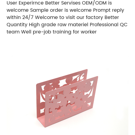
User Experirnce Better Servises OEM/ODM is
welcome Sample order is welcome Prompt reply
within 24/7 Welcome to visit our factory Better
Quantity High grade raw materiel Professional QC
team Well pre-job training for worker