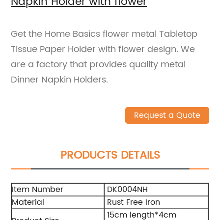
Napkin Holder with flower
Get the Home Basics flower metal Tabletop
Tissue Paper Holder with flower design. We
are a factory that provides quality metal
Dinner Napkin Holders.
Request a Quote
PRODUCTS DETAILS
Item Number
DK0004NH
Material
Rust Free Iron
15cm length*4cm