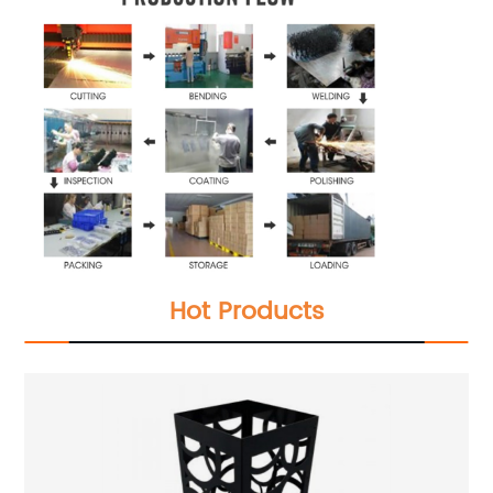
Hot Products