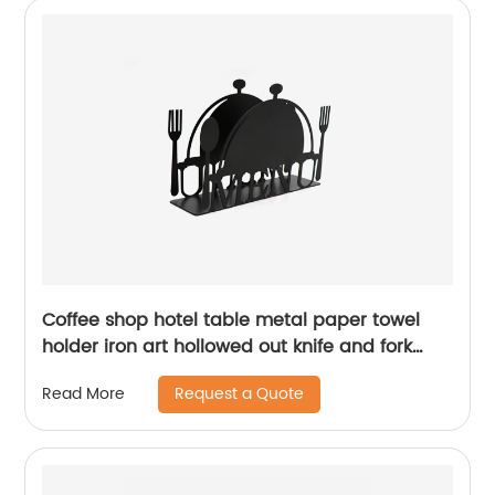
Coffee shop hotel table metal paper towel
holder iron art hollowed out knife and fork
pattern napkin holder
Request a Quote
Read More