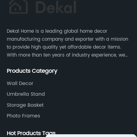
Dekal Home is a leading global home decor
manufacturing company and exporter with a mission
to provide high quality yet affordable decor items.
With more than ten years of industry experience, we
are committed to research, development, production
Products Category
and service to meet customers' needs and
expectations.
Wall Decor
Umbrella Stand
Storage Basket
Photo Frames
Hot Products Tags