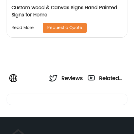
Custom wood & Canvas Signs Hand Painted
Signs for Home
Request a Quote
Read More
Reviews
Related
Videos