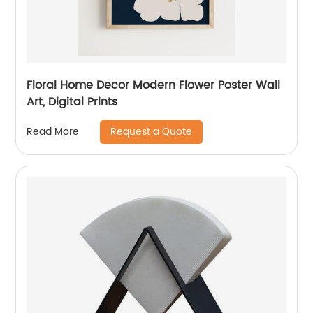
Floral Home Decor Modern Flower Poster Wall
Art, Digital Prints
Request a Quote
Read More