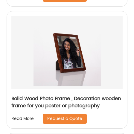
Solid Wood Photo Frame , Decoration wooden
frame for you poster or photography
Request a Quote
Read More