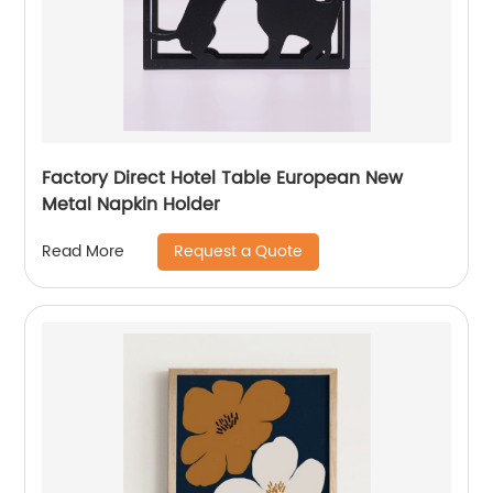
Factory Direct Hotel Table European New
Metal Napkin Holder
Request a Quote
Read More