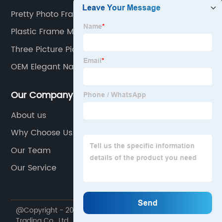
Pretty Photo Frames
Plastic Frame Manufacturers
Three Picture Picture Frame
OEM Elegant Napkin Holder Supplier
Our Company
About us
Why Choose Us
Our Team
Our Service
@Copyright - 2020-2023 : All Rights Reserved. Dekal
Trading Co., Ltd.