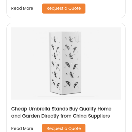
Request a Quote
Read More
Cheap Umbrella Stands Buy Quality Home
and Garden Directly from China Suppliers
Request a Quote
Read More