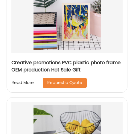
Creative promotions PVC plastic photo frame
OEM production Hot Sale Gift
Request a Quote
Read More