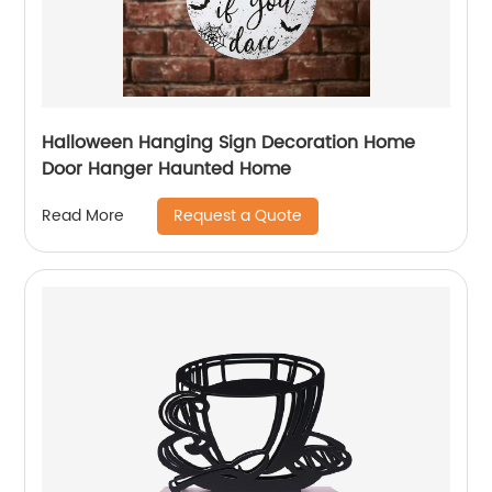
Halloween Hanging Sign Decoration Home
Door Hanger Haunted Home
Request a Quote
Read More