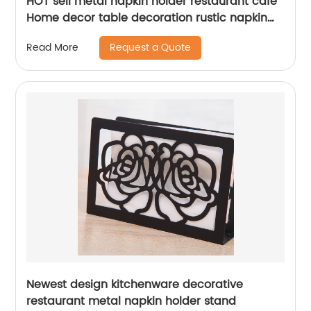
HOT sell metal napkin holder restaurant cafe
Home decor table decoration rustic napkin
holder
Request a Quote
Read More
Newest design kitchenware decorative
restaurant metal napkin holder stand