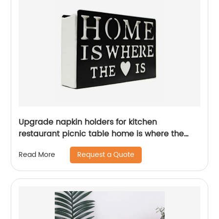
Upgrade napkin holders for kitchen
restaurant picnic table home is where the
heart is
Request a Quote
Read More