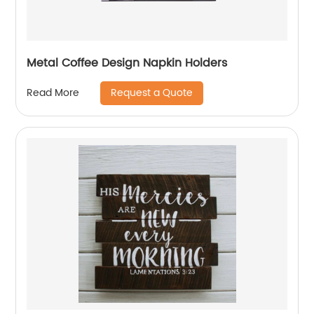
Metal Coffee Design Napkin Holders
Request a Quote
Read More