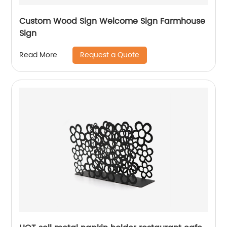
Custom Wood Sign Welcome Sign Farmhouse
Sign
Request a Quote
Read More