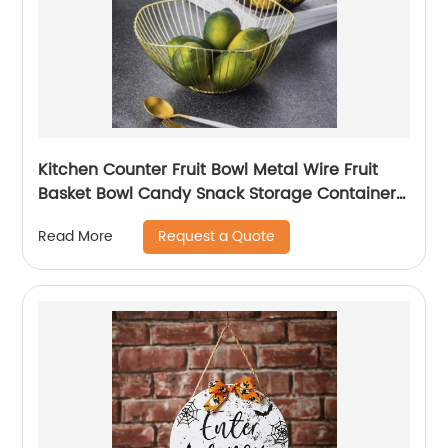
Kitchen Counter Fruit Bowl Metal Wire Fruit
Basket Bowl Candy Snack Storage Container
Holder
Request a Quote
Read More