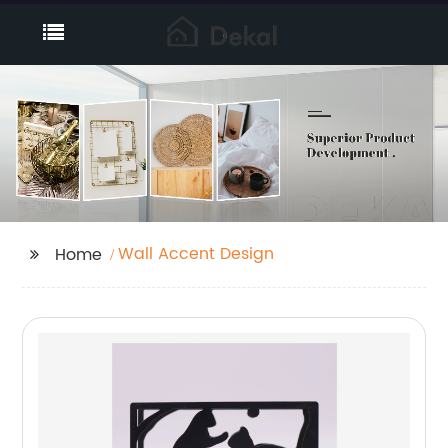
Wall Accent Design
Home