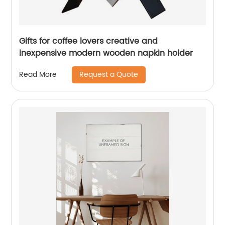
Gifts for coffee lovers creative and
inexpensive modern wooden napkin holder
Request a Quote
Read More