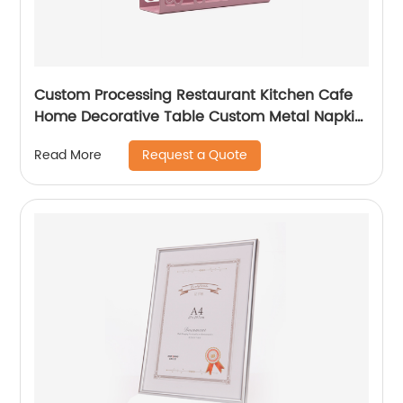
Custom Processing Restaurant Kitchen Cafe
Home Decorative Table Custom Metal Napkin
Holder
Request a Quote
Read More