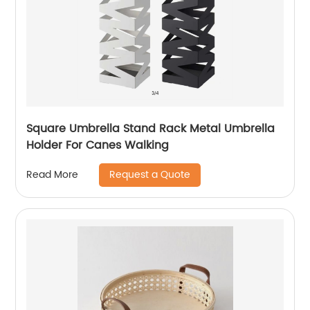
Square Umbrella Stand Rack Metal Umbrella
Holder For Canes Walking
Request a Quote
Read More