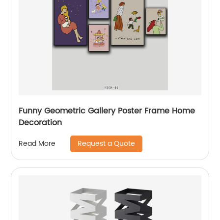
Funny Geometric Gallery Poster Frame Home
Decoration
Request a Quote
Read More