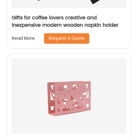
Gifts for coffee lovers creative and
inexpensive modern wooden napkin holder
Request a Quote
Read More