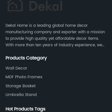
Dekal Home is a leading global home decor
manufacturing company and exporter with a mission
to provide high quality yet affordable decor items.
With more than ten years of industry experience, we
are committed to research, development, production
Products Category
and service to meet customers' needs and
expectations.
Wall Decor
MDF Photo Frames
Storage Basket
Umbrella Stand
Hot Products Tags