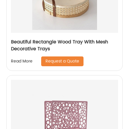
Beautiful Rectangle Wood Tray With Mesh
Decorative Trays
Request a Quote
Read More