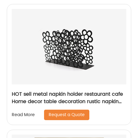
HOT sell metal napkin holder restaurant cafe
Home decor table decoration rustic napkin
holder
Request a Quote
Read More