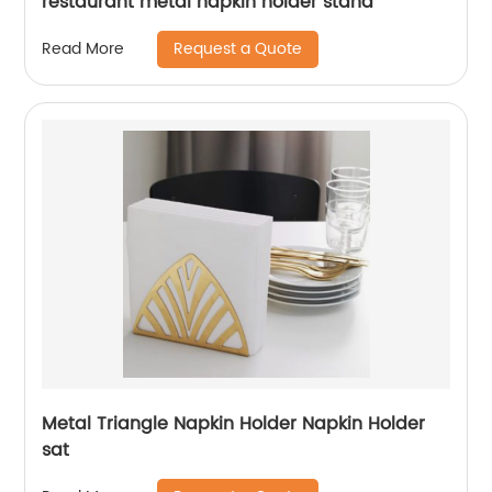
restaurant metal napkin holder stand
Request a Quote
Read More
Metal Triangle Napkin Holder Napkin Holder
sat