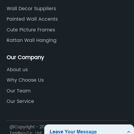
Wall Decor Suppliers
Painted Wall Accents
Cute Picture Frames
Rattan Wall Hanging
Our Company
About us
Why Choose Us
Our Team
Our Service
@Copyright - 2020-2023 : All Rights Reserved. Dekal
Trading Co., Ltd.