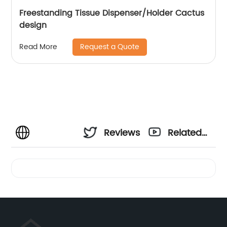
Freestanding Tissue Dispenser/Holder Cactus
design
Request a Quote
Read More
Reviews
Related
Videos