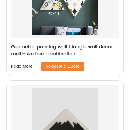
Geometric painting wall triangle wall decor
multi-size free combination
Request a Quote
Read More