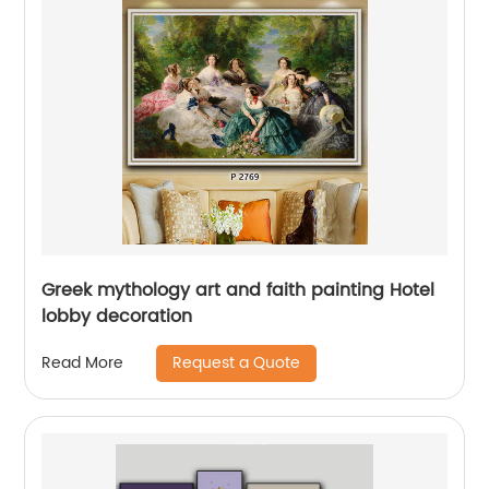
Greek mythology art and faith painting Hotel
lobby decoration
Request a Quote
Read More