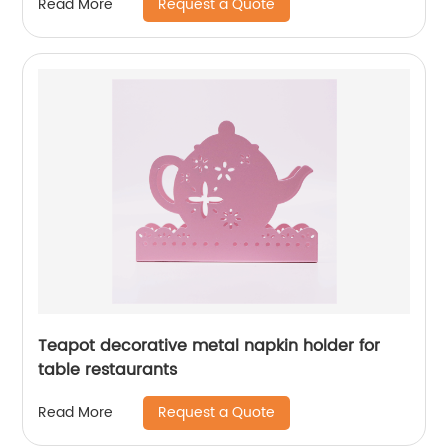
Request a Quote
Read More
Teapot decorative metal napkin holder for
table restaurants
Request a Quote
Read More