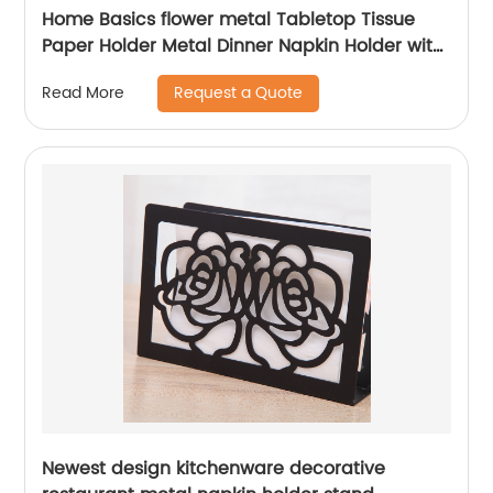
Home Basics flower metal Tabletop Tissue
Paper Holder Metal Dinner Napkin Holder with
flower
Request a Quote
Read More
Newest design kitchenware decorative