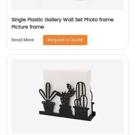
Single Plastic Gallery Wall Set Photo frame
Picture frame
Request a Quote
Read More