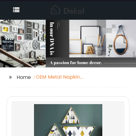
OEM Metal Napkin
Home
Holder Suppliers