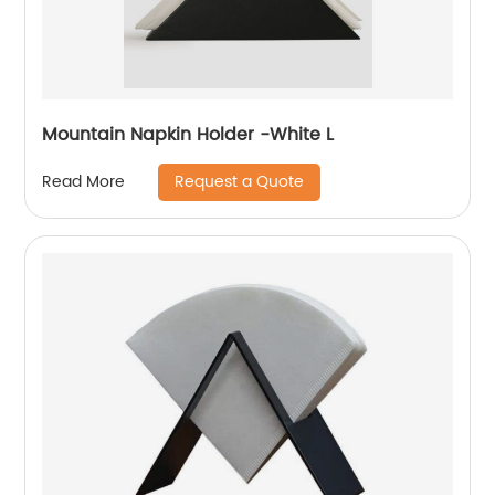
Mountain Napkin Holder -White L
Request a Quote
Read More