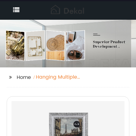
Hanging Multiple
Home
Pictures