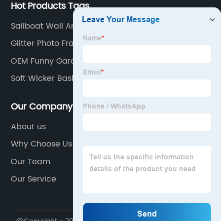
Hot Products Tags
Sailboat Wall Art
Glitter Photo Frame
OEM Funny Garden Plaques
Soft Wicker Basket
Our Company
About us
Why Choose Us
Our Team
Our Service