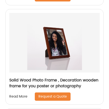
Solid Wood Photo Frame , Decoration wooden
frame for you poster or photography
Request a Quote
Read More