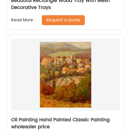
Beautiful Rectangle Wood Tray With Mesh
Decorative Trays
Request a Quote
Read More
Oil Painting Hand Painted Classic Painting
wholesaler price