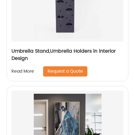
Umbrella Stand,Umbrella Holders in interior
Design
Request a Quote
Read More