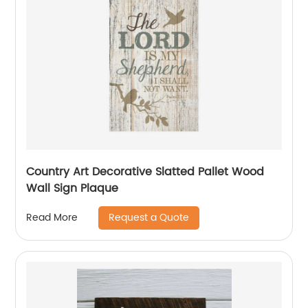
Country Art Decorative Slatted Pallet Wood
Wall Sign Plaque
Request a Quote
Read More