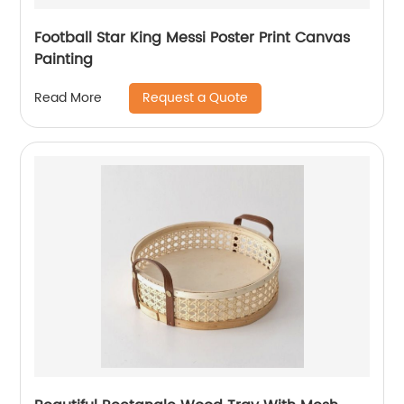
Football Star King Messi Poster Print Canvas
Painting
Request a Quote
Read More