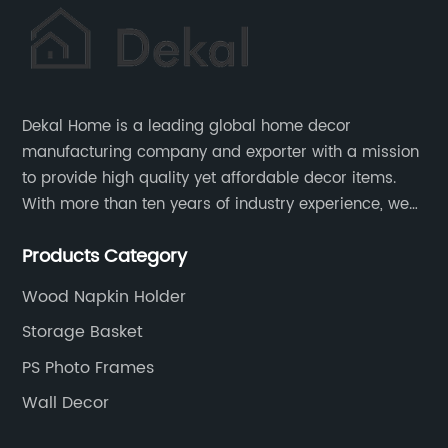
Dekal Home is a leading global home decor
manufacturing company and exporter with a mission
to provide high quality yet affordable decor items.
With more than ten years of industry experience, we
are committed to research, development, production
Products Category
and service to meet customers' needs and
expectations.
Wood Napkin Holder
Storage Basket
PS Photo Frames
Wall Decor