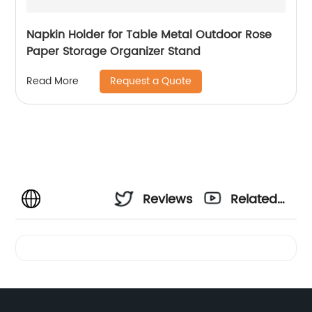
Napkin Holder for Table Metal Outdoor Rose
Paper Storage Organizer Stand
Request a Quote
Read More
Reviews
Related
Videos