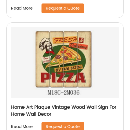
Request a Quote
Read More
Home Art Plaque Vintage Wood Wall Sign For
Home Wall Decor
Request a Quote
Read More