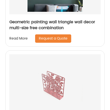
Geometric painting wall triangle wall decor
multi-size free combination
Request a Quote
Read More