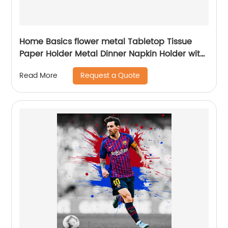
Home Basics flower metal Tabletop Tissue
Paper Holder Metal Dinner Napkin Holder with
flower
Request a Quote
Read More