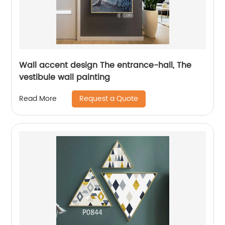
Wall accent design The entrance-hall, The
vestibule wall painting
Request a Quote
Read More