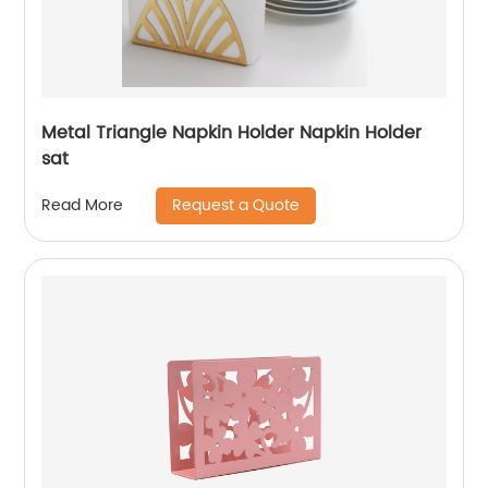
Metal Triangle Napkin Holder Napkin Holder
sat
Request a Quote
Read More