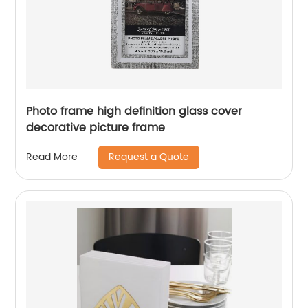
Photo frame high definition glass cover
decorative picture frame
Request a Quote
Read More