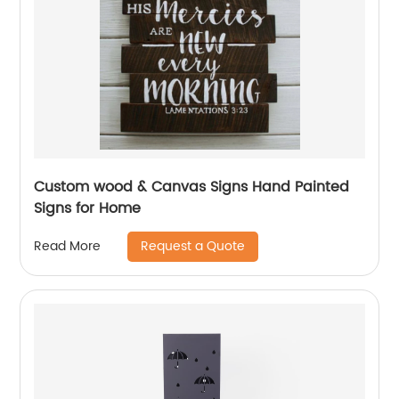
Custom wood & Canvas Signs Hand Painted
Signs for Home
Request a Quote
Read More