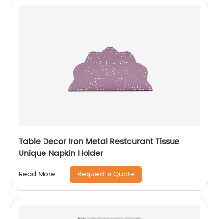
Table Decor Iron Metal Restaurant Tissue
Unique Napkin Holder
Request a Quote
Read More