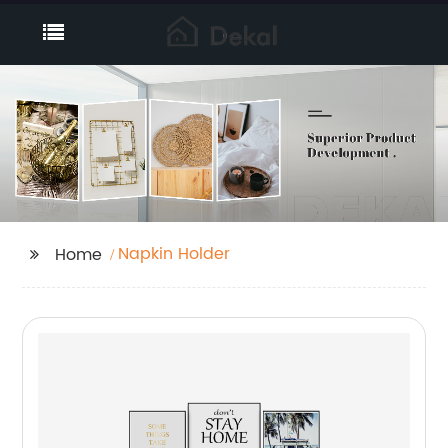
Napkin Holder
Home