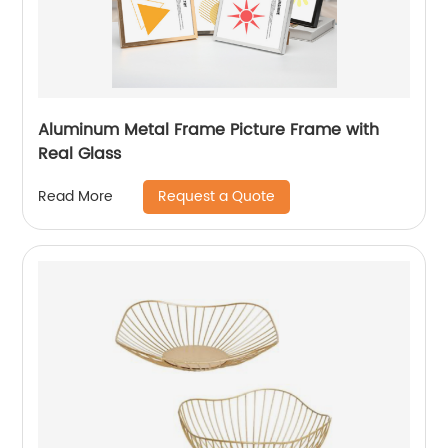
Aluminum Metal Frame Picture Frame with
Real Glass
Request a Quote
Read More