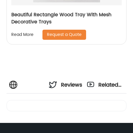
Beautiful Rectangle Wood Tray With Mesh
Decorative Trays
Request a Quote
Read More
Reviews
Related
Videos