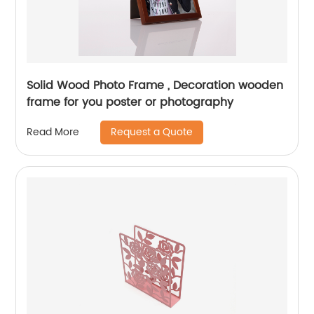
Solid Wood Photo Frame , Decoration wooden
frame for you poster or photography
Request a Quote
Read More