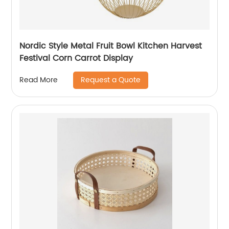
Nordic Style Metal Fruit Bowl Kitchen Harvest
Festival Corn Carrot Display
Request a Quote
Read More