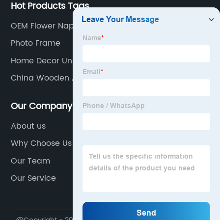
Hot Products Tags
OEM Flower Napkin Holder Manufacturers
Photo Frame
Home Decor Unique Items
China Wooden Apple Basket Manufacturers
Our Company
About us
Why Choose Us
Our Team
Our Service