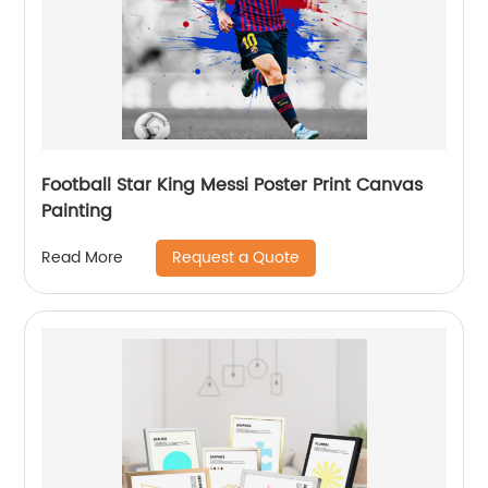
Football Star King Messi Poster Print Canvas
Painting
Request a Quote
Read More