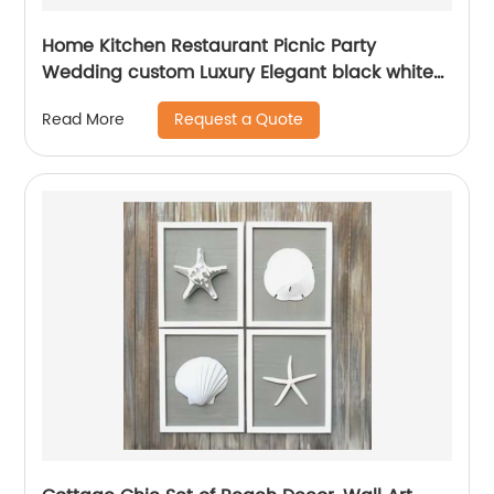
Home Kitchen Restaurant Picnic Party
Wedding custom Luxury Elegant black white
pink blue powder coated metal Napkin holder
Request a Quote
Read More
for table