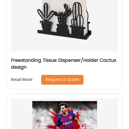
Freestanding Tissue Dispenser/Holder Cactus
design
Request a Quote
Read More