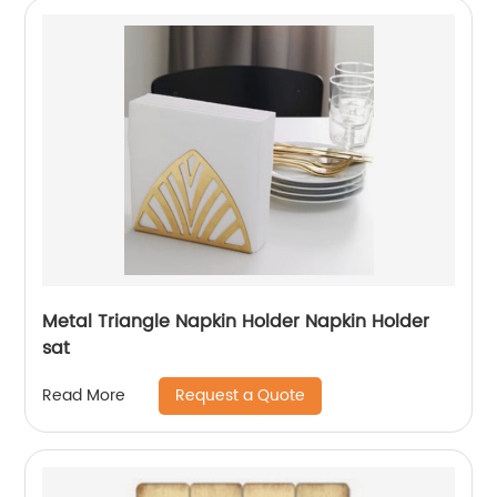
Metal Triangle Napkin Holder Napkin Holder
sat
Request a Quote
Read More