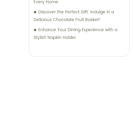
Every Home
Discover the Perfect Gift: Indulge in a
Delicious Chocolate Fruit Basket!
Enhance Your Dining Experience with a
Stylish Napkin Holder