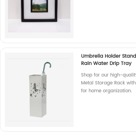
Umbrella Holder Stand
Rain Water Drip Tray
Shop for our high-quali
Metal Storage Rack with 
for home organization.