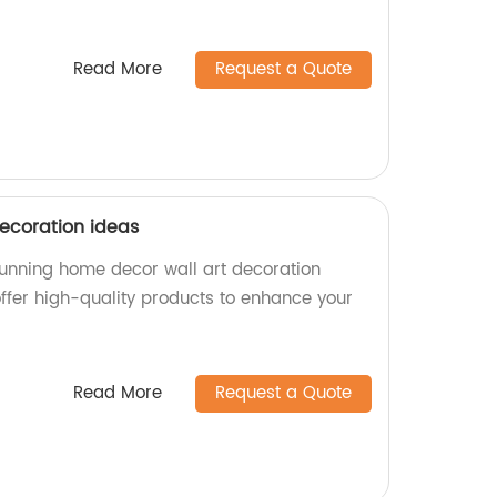
Read More
Request a Quote
ecoration ideas
stunning home decor wall art decoration
offer high-quality products to enhance your
Read More
Request a Quote