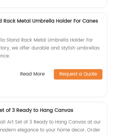
d Rack Metal Umbrella Holder For Canes
la Stand Rack Metal Umbrella Holder For
tory, we offer durable and stylish umbrellas
ence.
Read More
Request a Quote
Set of 3 Ready to Hang Canvas
ll Art Set of 3 Ready to Hang Canvas at our
 modern elegance to your home decor. Order