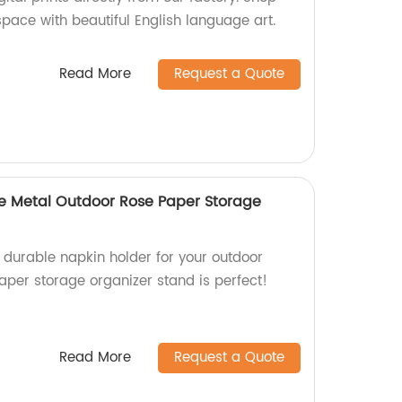
ace with beautiful English language art.
Read More
Request a Quote
le Metal Outdoor Rose Paper Storage
d durable napkin holder for your outdoor
aper storage organizer stand is perfect!
Read More
Request a Quote