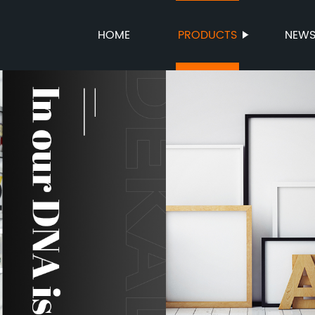
HOME
PRODUCTS
NEW