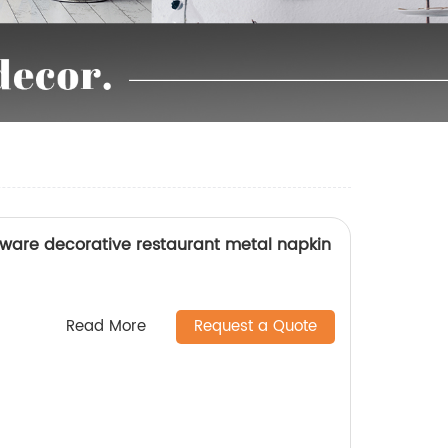
ware decorative restaurant metal napkin
Read More
Request a Quote