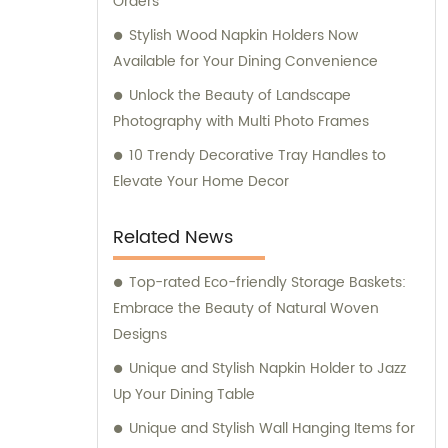
Orders
personalized support.
Stylish Wood Napkin Holders Now
Available for Your Dining Convenience
Unlock the Beauty of Landscape
Photography with Multi Photo Frames
10 Trendy Decorative Tray Handles to
Elevate Your Home Decor
Related News
Top-rated Eco-friendly Storage Baskets:
Embrace the Beauty of Natural Woven
Designs
Unique and Stylish Napkin Holder to Jazz
Up Your Dining Table
Unique and Stylish Wall Hanging Items for