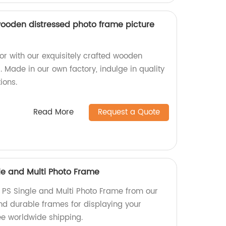
ooden distressed photo frame picture
 with our exquisitely crafted wooden
 Made in our own factory, indulge in quality
ions.
Read More
Request a Quote
le and Multi Photo Frame
 PS Single and Multi Photo Frame from our
nd durable frames for displaying your
e worldwide shipping.