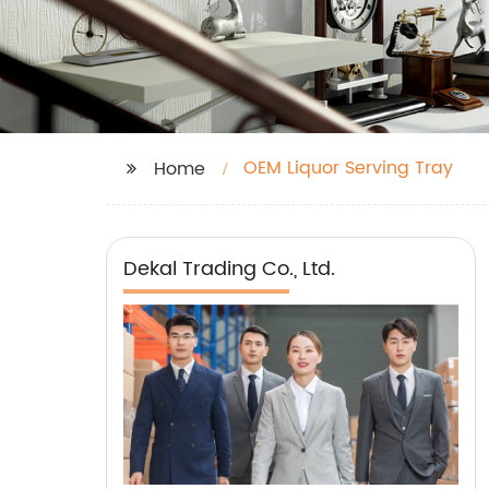
OEM Liquor Serving Tray
Home
Dekal Trading Co., Ltd.