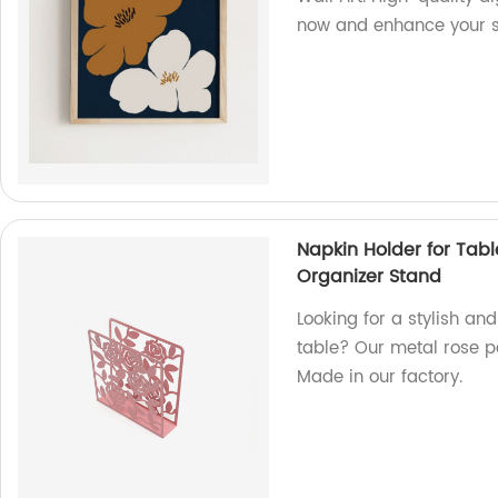
now and enhance your sp
Napkin Holder for Tab
Organizer Stand
Looking for a stylish an
table? Our metal rose p
Made in our factory.