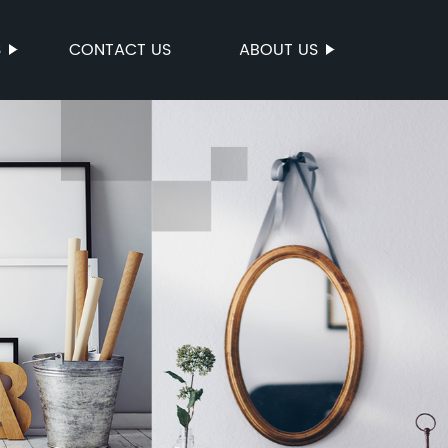
S
CONTACT US
ABOUT US