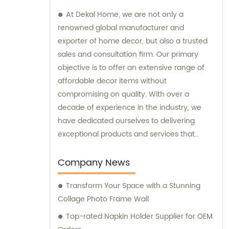
At Dekal Home, we are not only a
renowned global manufacturer and
exporter of home decor, but also a trusted
sales and consultation firm. Our primary
objective is to offer an extensive range of
affordable decor items without
compromising on quality. With over a
decade of experience in the industry, we
have dedicated ourselves to delivering
exceptional products and services that
cater to the unique needs and expectations
of our customers. Whether you require
Company News
assistance with sales inquiries or expert
Transform Your Space with a Stunning
consultation regarding decor choices, our
Collage Photo Frame Wall
team is here to help. We strive to ensure
your satisfaction through comprehensive
Top-rated Napkin Holder Supplier for OEM
research, development, production, and