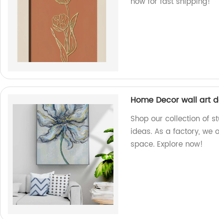
now for fast shipping!
Home Decor wall art d
Shop our collection of 
ideas. As a factory, we 
space. Explore now!