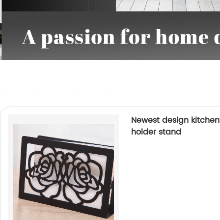
Newest design kitchen
holder stand