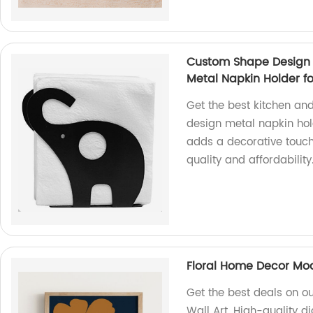
Custom Shape Design 
Metal Napkin Holder fo
Get the best kitchen an
design metal napkin hol
adds a decorative touch 
quality and affordability
Floral Home Decor Mode
Get the best deals on o
Wall Art. High-quality di