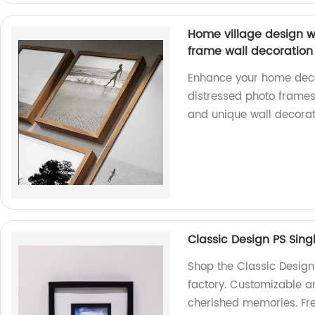
Home village design w
frame wall decoration
Enhance your home decor
distressed photo frames.
and unique wall decorat
Classic Design PS Sing
Shop the Classic Design
factory. Customizable a
cherished memories. Fre