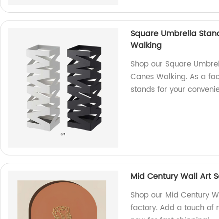
Square Umbrella Stan
Walking
Shop our Square Umbrel
Canes Walking. As a fac
stands for your conveni
Mid Century Wall Art 
Shop our Mid Century Wa
factory. Add a touch of