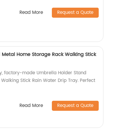
Read More
Request a Quote
 Metal Home Storage Rack Walking Stick
ty, factory-made Umbrella Holder Stand
Walking Stick Rain Water Drip Tray. Perfect
Read More
Request a Quote