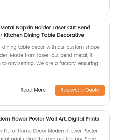
Metal Napkin Holder Laser Cut Bend
r Kitchen Dining Table Decorative
d dining table decor with our custom shape
der. Made from laser-cut bend metal, it
to any setting. We are a factory, ensuring
.
Read More
Request a Quote
rn Flower Poster Wall Art, Digital Prints
ur Floral Home Decor Modern Flower Poster
gital prints directly from our factory. Shop