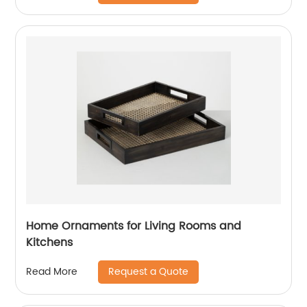
Home Ornaments for Living Rooms and
Kitchens
Request a Quote
Read More