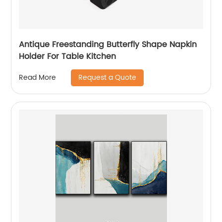
Antique Freestanding Butterfly Shape Napkin
Holder For Table Kitchen
Request a Quote
Read More