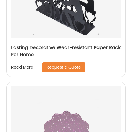
Lasting Decorative Wear-resistant Paper Rack
For Home
Request a Quote
Read More