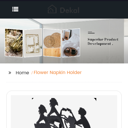
Flower Napkin Holder
Home