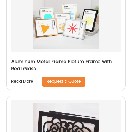
Aluminum Metal Frame Picture Frame with
Real Glass
Request a Quote
Read More