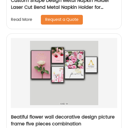
Custom Shape Design Metal Napkin Holder
Laser Cut Bend Metal Napkin Holder for
Kitchen Dining Table Decorative
Request a Quote
Read More
Beatiful flower wall decorative design picture
frame five pieces combination