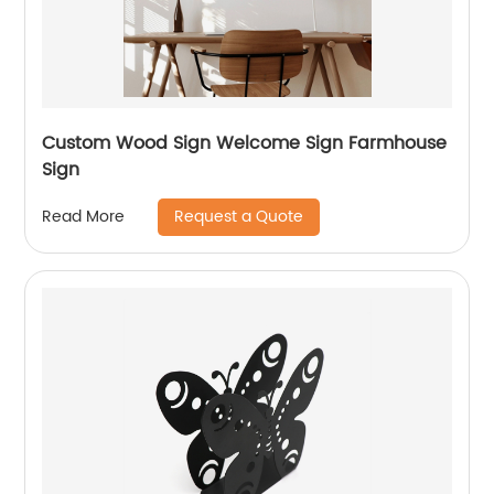
Custom Wood Sign Welcome Sign Farmhouse
Sign
Request a Quote
Read More