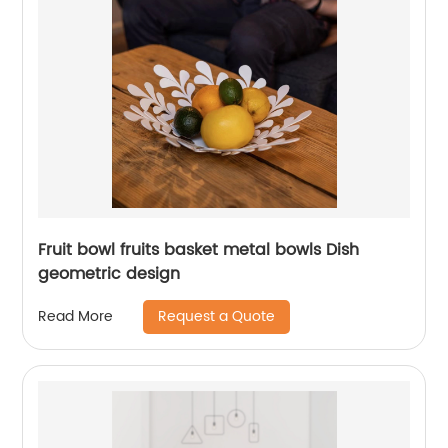
Fruit bowl fruits basket metal bowls Dish
geometric design
Request a Quote
Read More