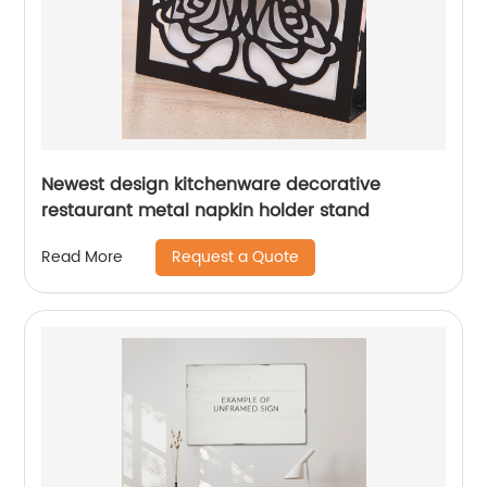
Newest design kitchenware decorative
restaurant metal napkin holder stand
Request a Quote
Read More