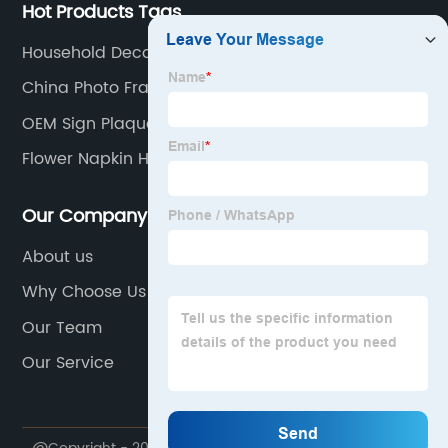
Hot Products Tags
Household Decorative Items
China Photo Frames
OEM Sign Plaque Manufacturer
Flower Napkin Holder
Our Company
About us
Why Choose Us
Our Team
Our Service