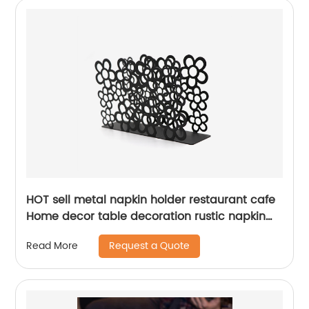
HOT sell metal napkin holder restaurant cafe
Home decor table decoration rustic napkin
holder
Request a Quote
Read More