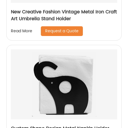
New Creative Fashion Vintage Metal Iron Craft
Art Umbrella Stand Holder
Request a Quote
Read More