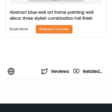
Abstract blue wall art frame painting wall
décor three stylish combination Foil finish
Request a Quote
Read More
Reviews
Related
Videos