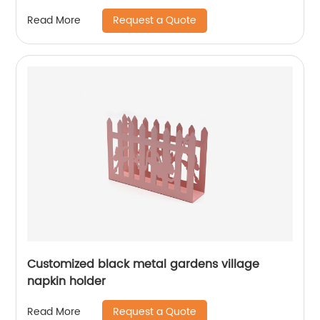
Request a Quote
Read More
Customized black metal gardens village
napkin holder
Request a Quote
Read More