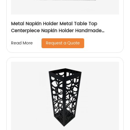
Metal Napkin Holder Metal Table Top
Centerpiece Napkin Holder Handmade
Napkin Holder For Table Decoration
Request a Quote
Read More