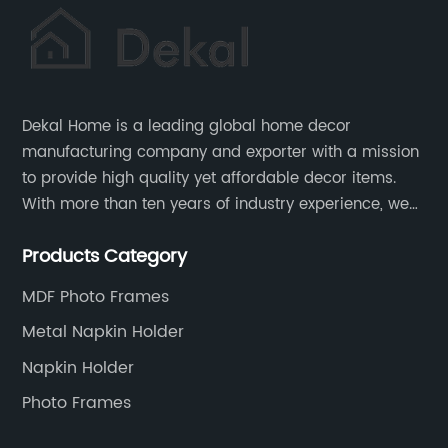
Dekal Home is a leading global home decor
manufacturing company and exporter with a mission
to provide high quality yet affordable decor items.
With more than ten years of industry experience, we
are committed to research, development, production
Products Category
and service to meet customers' needs and
expectations.
MDF Photo Frames
Metal Napkin Holder
Napkin Holder
Photo Frames