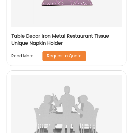
Table Decor Iron Metal Restaurant Tissue
Unique Napkin Holder
Request a Quote
Read More